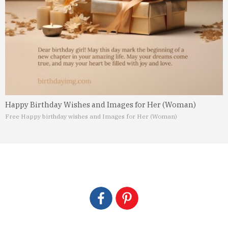
Happy Birthday Wishes and Images for Her (Woman)
Free Happy birthday wishes and Images for Her (Woman)