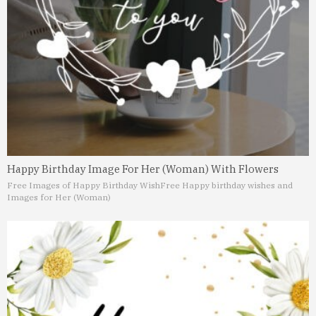
Happy Birthday Image For Her (Woman) With Flowers
Free Images of Happy Birthday Wish
Free Happy birthday wishes and
Images for Her (Woman)