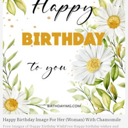
Happy Birthday Image For Her (Woman) With Chamomile
Free Images of Happy Birthday Wish
Free Happy birthday wishes and