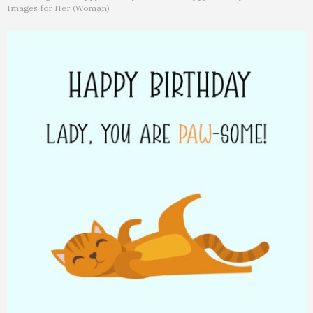
Images for Her (Woman)