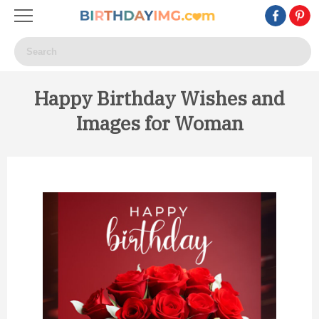
Happy Birthday Wishes and
Images for Woman