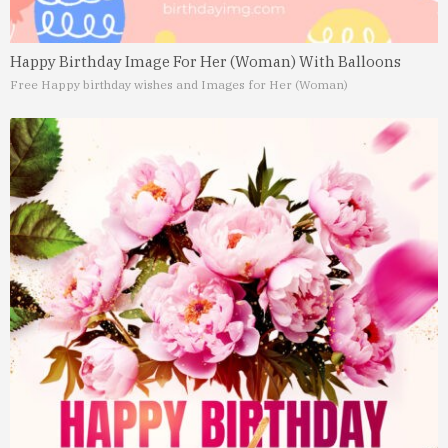
Happy Birthday Image For Her (Woman) With Balloons
Free Happy birthday wishes and Images for Her (Woman)