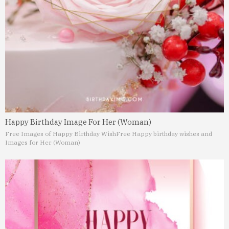
Happy Birthday Image For Her (Woman)
Free Images of Happy Birthday Wish
Free Happy birthday wishes and
Images for Her (Woman)