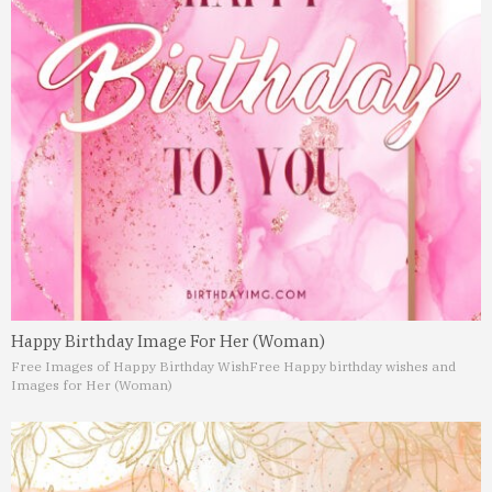
Happy Birthday Image For Her (Woman)
Free Images of Happy Birthday Wish
Free Happy birthday wishes and
Images for Her (Woman)