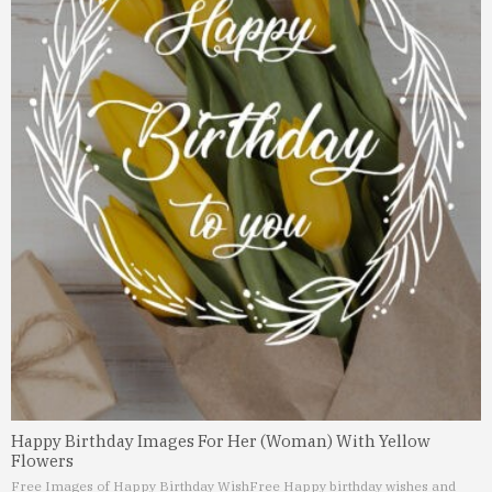
Happy Birthday Images For Her (Woman) With Yellow
Flowers
Free Images of Happy Birthday Wish
Free Happy birthday wishes and