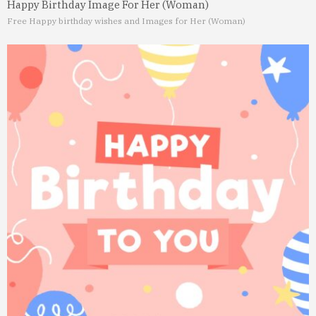
Happy Birthday Image For Her (Woman)
Free Happy birthday wishes and Images for Her (Woman)