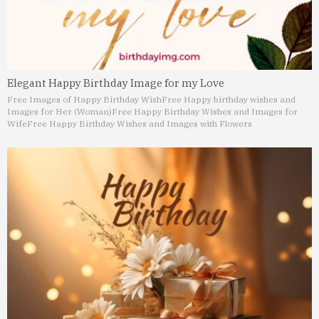
Elegant Happy Birthday Image for my Love
Free Images of Happy Birthday Wish
Free Happy birthday wishes and
Images for Her (Woman)
Free Happy Birthday Wishes and Images for
Wife
Free Happy Birthday Wishes and Images with Flowers