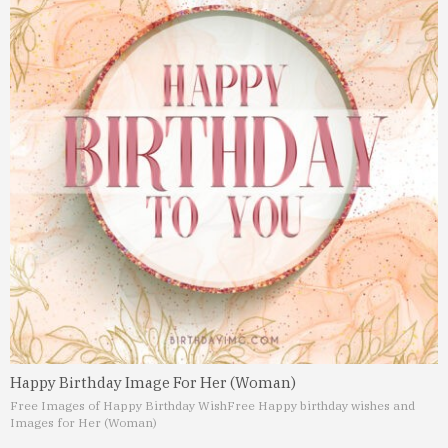
Happy Birthday Image For Her (Woman)
Free Images of Happy Birthday Wish
Free Happy birthday wishes and
Images for Her (Woman)