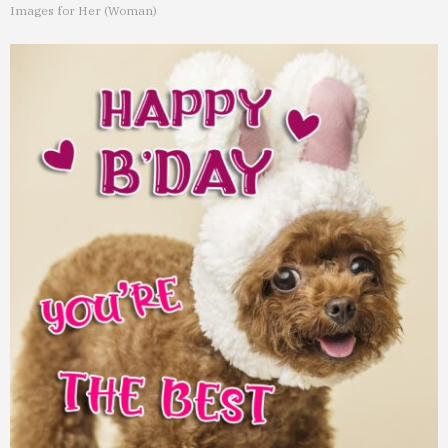
Images for Her (Woman)