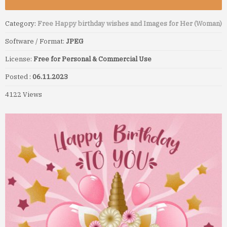
Category:
Free Happy birthday wishes and Images for Her (Woman)
Software / Format:
JPEG
License:
Free for Personal & Commercial Use
Posted :
06.11.2023
4122 Views