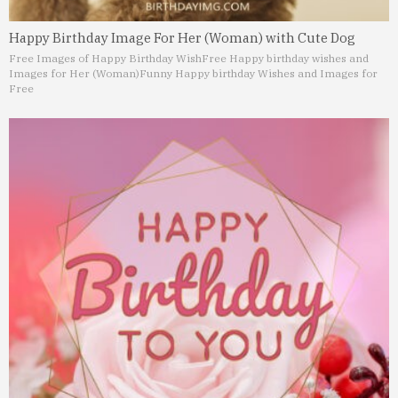
Happy Birthday Image For Her (Woman) with Cute Dog
Free Images of Happy Birthday Wish
Free Happy birthday wishes and
Images for Her (Woman)
Funny Happy birthday Wishes and Images for
Free