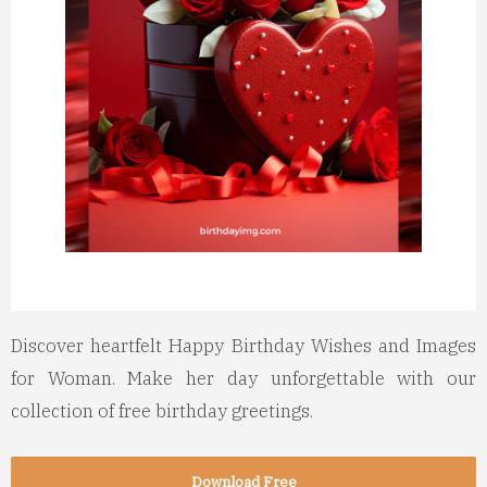
Discover heartfelt Happy Birthday Wishes and Images
for Woman. Make her day unforgettable with our
collection of free birthday greetings.
Download Free