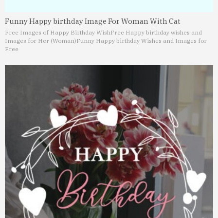
Funny Happy birthday Image For Woman With Cat
Free Images of Happy Birthday Wish
Free Happy birthday wishes and
Images for Her (Woman)
Funny Happy birthday Wishes and Images for
Free