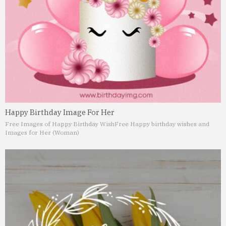
Happy Birthday Image For Her
Free Images of Happy Birthday Wish
Free Happy birthday wishes and
Images for Her (Woman)