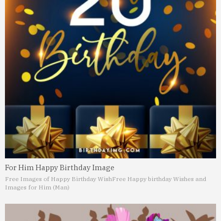
For Him Happy Birthday Image
Free Images of Happy Birthday Wish
Free Happy birthday Wishes and
Images for Him (Man)