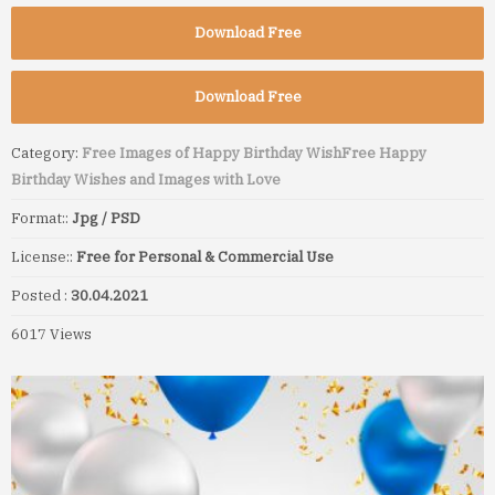
Download Free
Download Free
Category:
Free Images of Happy Birthday Wish
Free Happy
Birthday Wishes and Images with Love
Format::
Jpg / PSD
License::
Free for Personal & Commercial Use
Posted :
30.04.2021
6017 Views