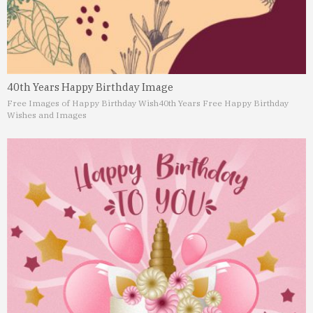
40th Years Happy Birthday Image
Free Images of Happy Birthday Wish
40th Years Free Happy Birthday
Wishes and Images