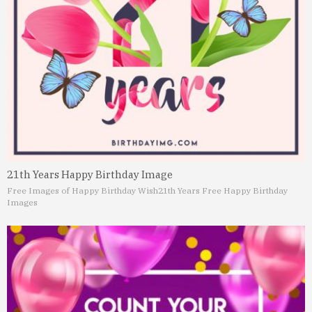
21th Years Happy Birthday Image
Free Images of Happy Birthday Wish
21th Years Free Happy Birthday
Images