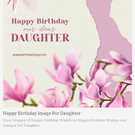
Happy Birthday Image For Daughter
Free Images of Happy Birthday Wish
Free Happy Birthday Wishes and
Images for Daughter