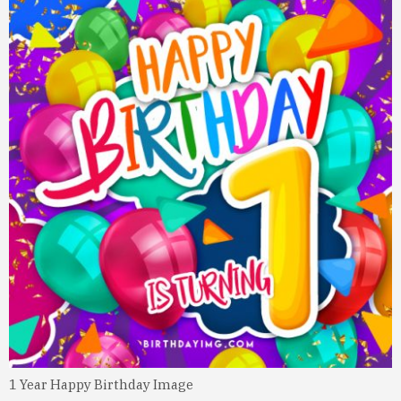
1 Year Happy Birthday Image