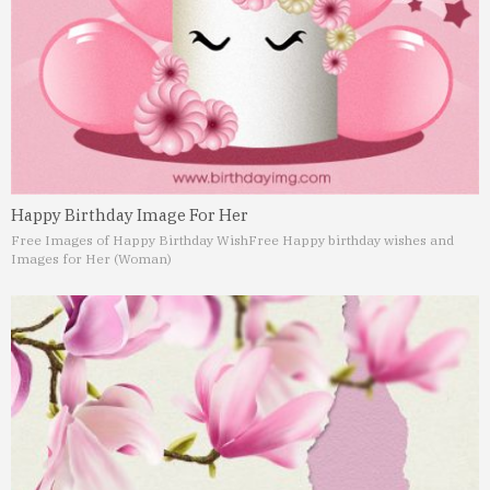
Happy Birthday Image For Her
Free Images of Happy Birthday Wish
Free Happy birthday wishes and
Images for Her (Woman)