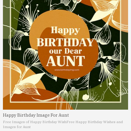
Happy Birthday Image For Aunt
Free Images of Happy Birthday Wish
Free Happy Birthday Wishes and
Images for Aunt