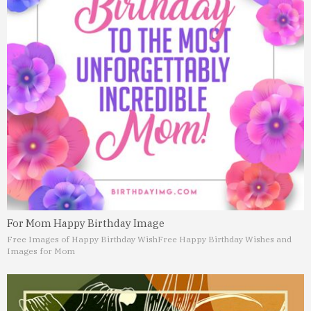
For Mom Happy Birthday Image
Free Images of Happy Birthday Wish
Free Happy Birthday Wishes and
Images for Mom