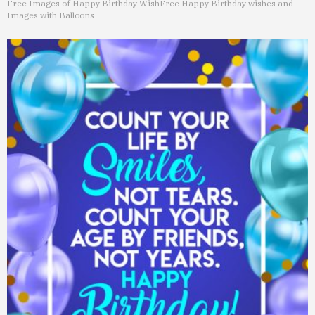
Free Images of Happy Birthday Wish
Free Happy Birthday wishes and
Images with Balloons