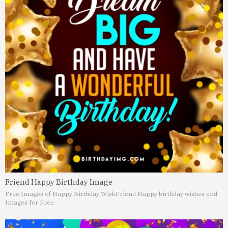
Friend Happy Birthday Image
Free Images of Happy Birthday Wish
Friend Happy birthday wishes and
Images for Free