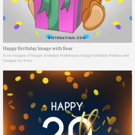
Happy Birthday Image with Bear
Free Images of Happy Birthday Wish
Funny Happy birthday Wishes and
Images for Free