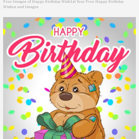
Free Images of Happy Birthday Wish
1st Year Free Happy Birthday
Wishes and Images