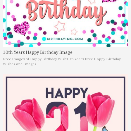
10th Years Happy Birthday Image
Free Images of Happy Birthday Wish
10th Years Free Happy Birthday
Wishes and Images