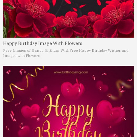
Happy Birthday Image With Flowers
Free Images of Happy Birthday Wish
Free Happy Birthday Wishes and
Images with Flowers