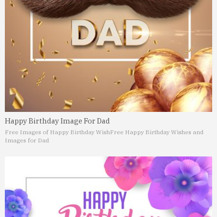
Happy Birthday Image For Dad
Free Images of Happy Birthday Wish
Free Happy Birthday Wishes and
Images for Dad