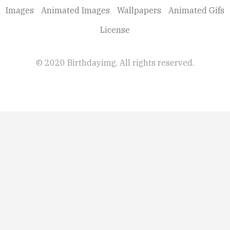
Images
Animated Images
Wallpapers
Animated Gifs
License
© 2020 Birthdayimg. All rights reserved.