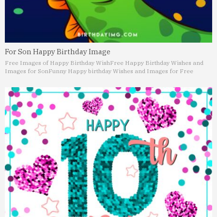
For Son Happy Birthday Image
Free Images of Happy Birthday Wish
Free Happy Birthday Wishes and
Images for Son
Funny Happy birthday Wishes and Images for Free