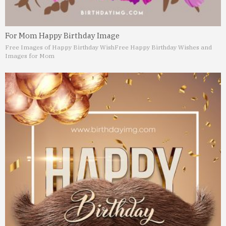
For Mom Happy Birthday Image
Free Images of Happy Birthday Wish
Free Happy Birthday Wishes and
Images for Mom