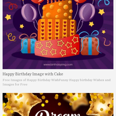
Happy Birthday Image with Cake
Free Images of Happy Birthday Wish
Funny Happy birthday Wishes and
Images for Free