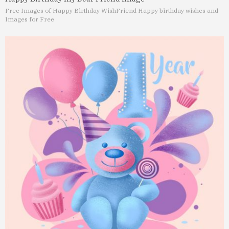
Free Images of Happy Birthday Wish
Friend Happy birthday wishes and
Images for Free