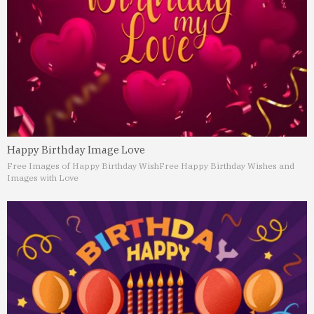
Happy Birthday Image Love
Free Images of Happy Birthday Wish
Free Happy Birthday Wishes and
Images with Love