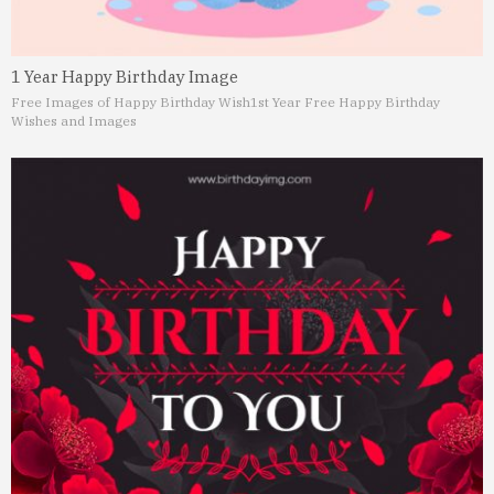
1 Year Happy Birthday Image
Free Images of Happy Birthday Wish
1st Year Free Happy Birthday
Wishes and Images