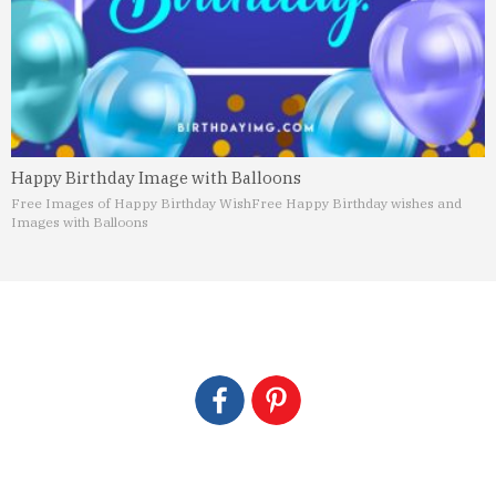
Happy Birthday Image with Balloons
Free Images of Happy Birthday Wish
Free Happy Birthday wishes and
Images with Balloons