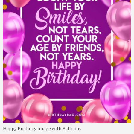
Happy Birthday Image with Balloons