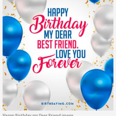
Happy Birthday my Dear Friend image