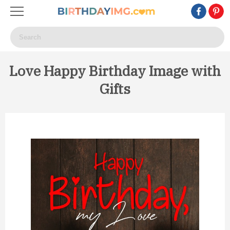
Love Happy Birthday Image with
Gifts