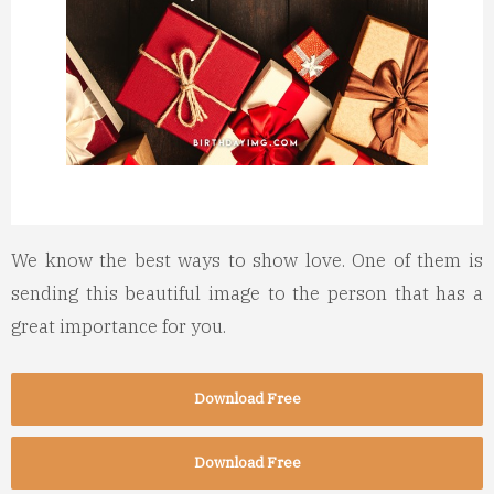
We know the best ways to show love. One of them is
sending this beautiful image to the person that has a
great importance for you.
Download Free
Download Free