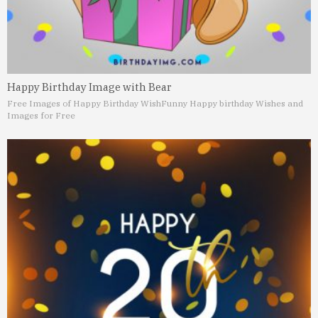
Happy Birthday Image with Bear
Free Images of Happy Birthday Wish
Funny Happy birthday Wishes and
Images for Free