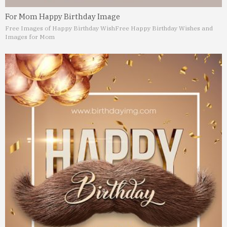
For Mom Happy Birthday Image
Free Images of Happy Birthday Wish
Free Happy Birthday Wishes and
Images for Mom