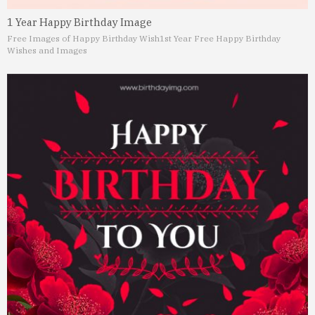
1 Year Happy Birthday Image
Free Images of Happy Birthday Wish
1st Year Free Happy Birthday
Wishes and Images