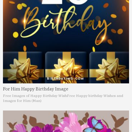
For Him Happy Birthday Image
Free Images of Happy Birthday Wish
Free Happy birthday Wishes and
Images for Him (Man)