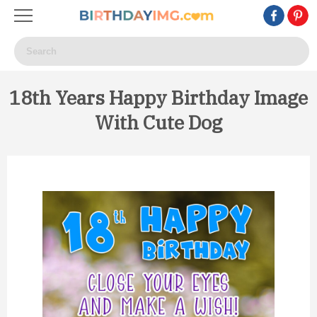
18th Years Happy Birthday Image
With Cute Dog