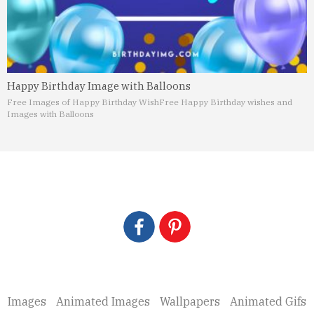
Happy Birthday Image with Balloons
Free Images of Happy Birthday Wish
Free Happy Birthday wishes and
Images with Balloons
Images
Animated Images
Wallpapers
Animated Gifs