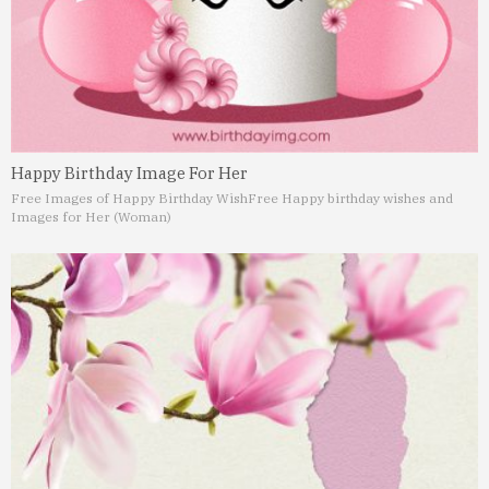
Happy Birthday Image For Her
Free Images of Happy Birthday Wish
Free Happy birthday wishes and
Images for Her (Woman)