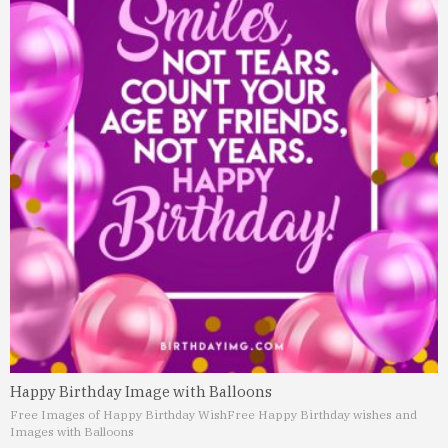
Happy Birthday Image with Balloons
Free Images of Happy Birthday Wish
Free Happy Birthday wishes and
Images with Balloons