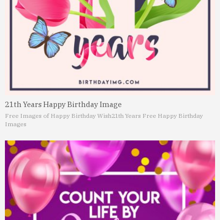
21th Years Happy Birthday Image
Free Images of Happy Birthday Wish
21th Years Free Happy Birthday
Images