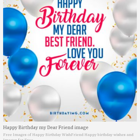
Happy Birthday my Dear Friend image
Free Images of Happy Birthday Wish
Friend Happy birthday wishes and
Images for Free