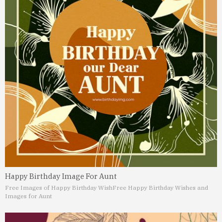
Happy Birthday Image For Aunt
Free Images of Happy Birthday Wish
Free Happy Birthday Wishes and
Images for Aunt