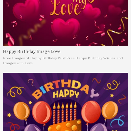
Happy Birthday Image Love
Free Images of Happy Birthday Wish
Free Happy Birthday Wishes and
Images with Love