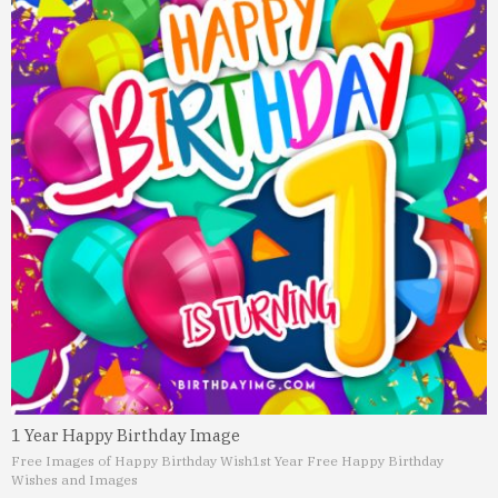
1 Year Happy Birthday Image
Free Images of Happy Birthday Wish
1st Year Free Happy Birthday
Wishes and Images