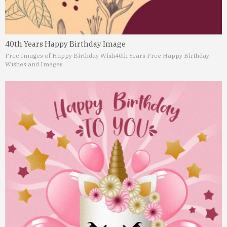
40th Years Happy Birthday Image
Free Images of Happy Birthday Wish
40th Years Free Happy Birthday
Wishes and Images