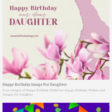
Happy Birthday Image For Daughter
Free Images of Happy Birthday Wish
Free Happy Birthday Wishes and
Images for Daughter