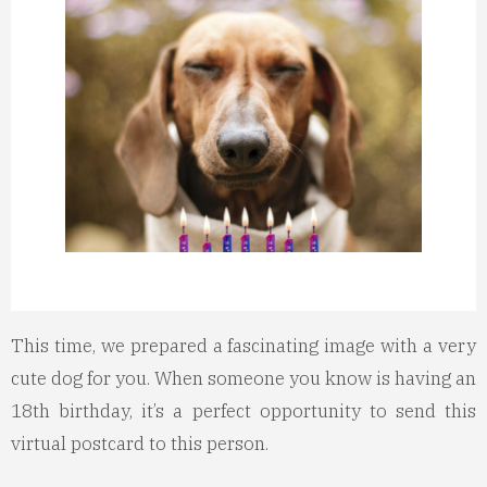
This time, we prepared a fascinating image with a very
cute dog for you. When someone you know is having an
18th birthday, it’s a perfect opportunity to send this
virtual postcard to this person.