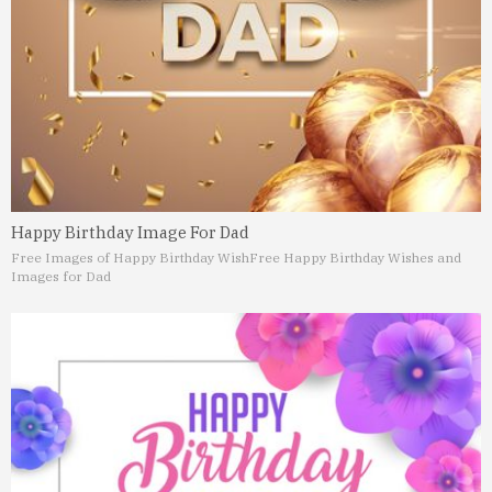
Happy Birthday Image For Dad
Free Images of Happy Birthday Wish
Free Happy Birthday Wishes and
Images for Dad