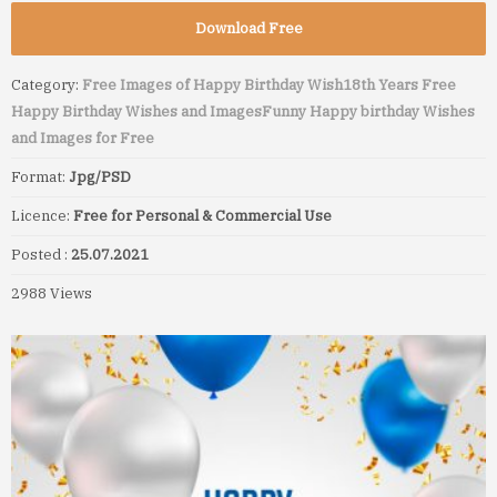
Download Free
Category:
Free Images of Happy Birthday Wish
18th Years Free
Happy Birthday Wishes and Images
Funny Happy birthday Wishes
and Images for Free
Format:
Jpg/PSD
Licence:
Free for Personal & Commercial Use
Posted :
25.07.2021
2988 Views