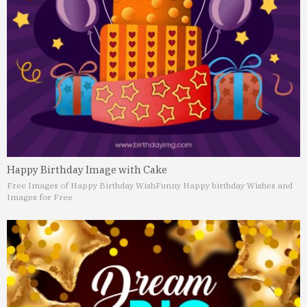
Happy Birthday Image with Cake
Free Images of Happy Birthday Wish
Funny Happy birthday Wishes and
Images for Free