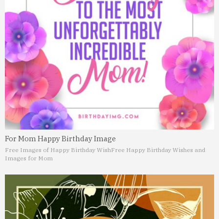
For Mom Happy Birthday Image
Free Images of Happy Birthday Wish
Free Happy Birthday Wishes and
Images for Mom