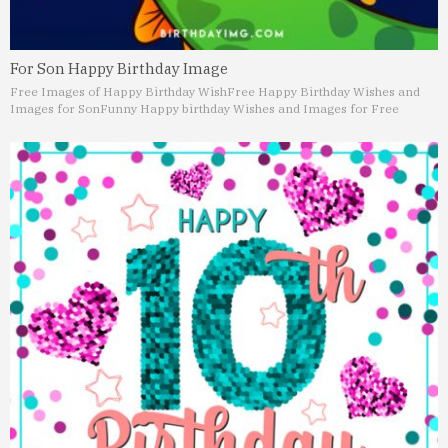
For Son Happy Birthday Image
Free Images of Happy Birthday Wish
Free Happy Birthday Wishes and
Images for Son
Funny Happy birthday Wishes and Images for Free