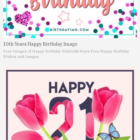
10th Years Happy Birthday Image
Free Images of Happy Birthday Wish
10th Years Free Happy Birthday
Wishes and Images