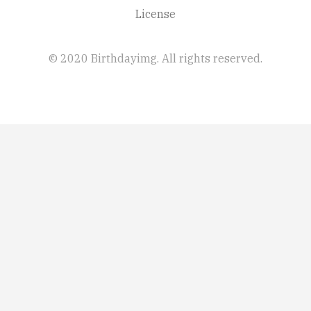
License
© 2020 Birthdayimg. All rights reserved.