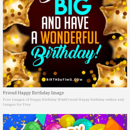
Friend Happy Birthday Image
Free Images of Happy Birthday Wish
Friend Happy birthday wishes and
Images for Free