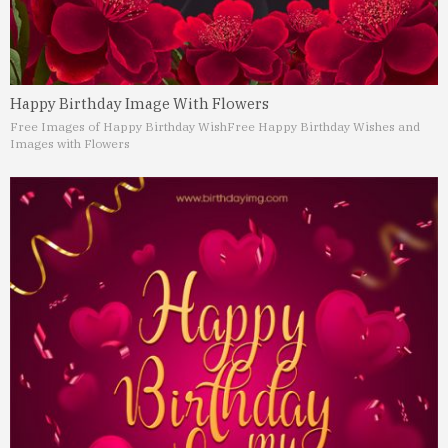
Happy Birthday Image With Flowers
Free Images of Happy Birthday Wish
Free Happy Birthday Wishes and
Images with Flowers