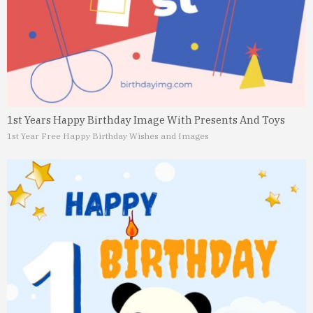
1st Years Happy Birthday Image With Presents And Toys
1st Year Free Happy Birthday Wishes and Images