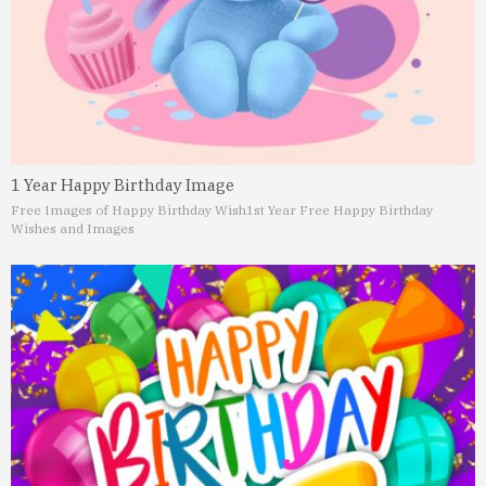
1 Year Happy Birthday Image
Free Images of Happy Birthday Wish
1st Year Free Happy Birthday
Wishes and Images