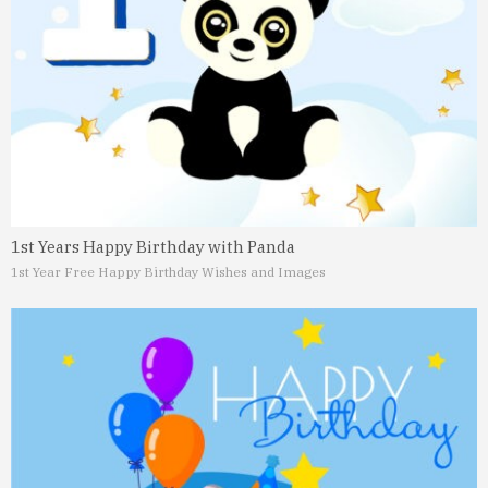
1st Years Happy Birthday with Panda
1st Year Free Happy Birthday Wishes and Images