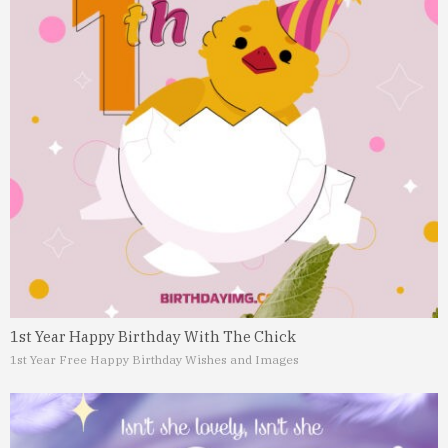
1st Year Happy Birthday With The Chick
1st Year Free Happy Birthday Wishes and Images