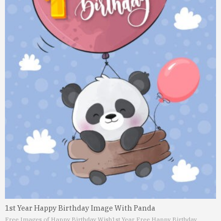
1st Year Happy Birthday Image With Panda
Free Images of Happy Birthday Wish
1st Year Free Happy Birthday