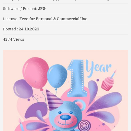
Software / Format:
JPG
License:
Free for Personal & Commercial Use
Posted :
24.10.2023
4274 Views