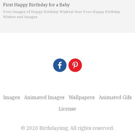
First Happy Birthday for a Baby
Free Images of Happy Birthday Wish
1st Year Free Happy Birthday
Wishes and Images
Images
Animated Images
Wallpapers
Animated Gifs
License
© 2020 Birthdayimg. All rights reserved.