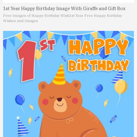
1st Year Happy Birthday Image With Giraffe and Gift Box
Free Images of Happy Birthday Wish
1st Year Free Happy Birthday
Wishes and Images