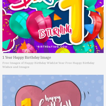
1 Year Happy Birthday Image
Free Images of Happy Birthday Wish
1st Year Free Happy Birthday
Wishes and Images