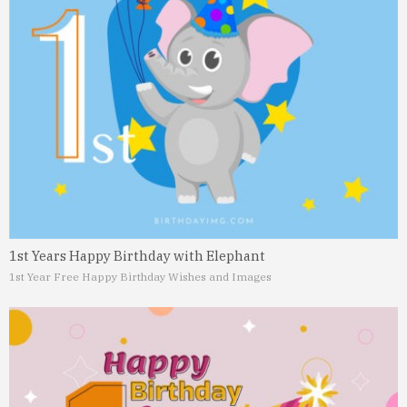
1st Years Happy Birthday with Elephant
1st Year Free Happy Birthday Wishes and Images