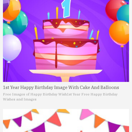
1st Year Happy Birthday Image With Cake And Balloons
Free Images of Happy Birthday Wish
1st Year Free Happy Birthday
Wishes and Images