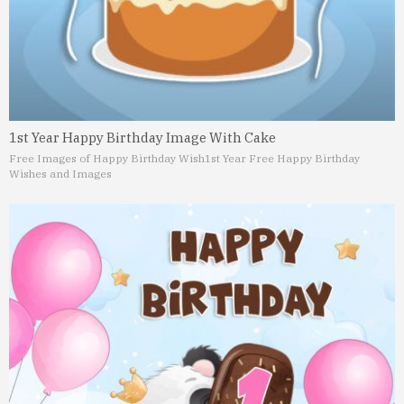
1st Year Happy Birthday Image With Cake
Free Images of Happy Birthday Wish
1st Year Free Happy Birthday
Wishes and Images