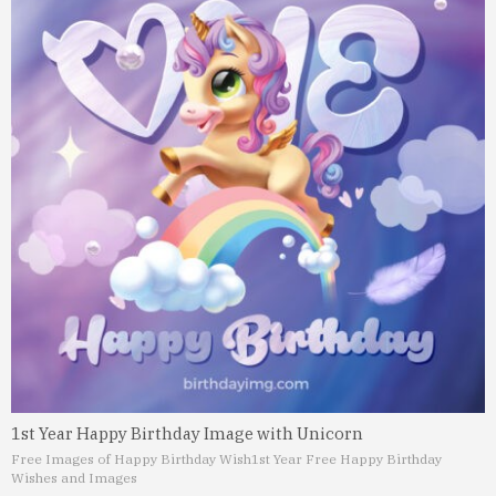
1st Year Happy Birthday Image with Unicorn
Free Images of Happy Birthday Wish
1st Year Free Happy Birthday
Wishes and Images