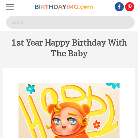
1st Year Happy Birthday With
The Baby