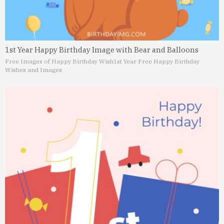
1st Year Happy Birthday Image with Bear and Balloons
Free Images of Happy Birthday Wish
1st Year Free Happy Birthday
Wishes and Images