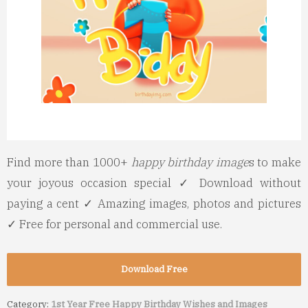
Find more than 1000+
happy birthday image
s to make
your joyous occasion special ✓ Download without
paying a cent ✓ Amazing images, photos and pictures
✓ Free for personal and commercial use.
Download Free
Category:
1st Year Free Happy Birthday Wishes and Images