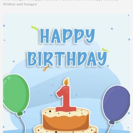
Wishes and Images