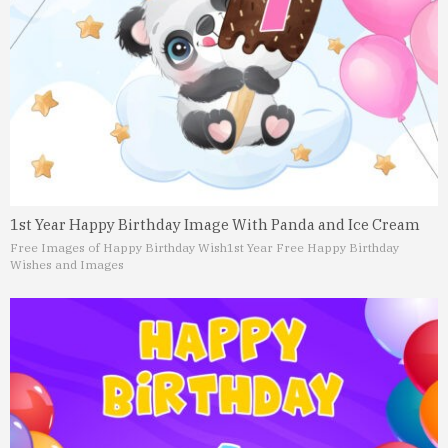
1st Year Happy Birthday Image With Panda and Ice Cream
Free Images of Happy Birthday Wish
1st Year Free Happy Birthday
Wishes and Images