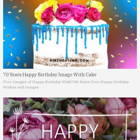
70 Years Happy Birthday Image With Cake
Free Images of Happy Birthday Wish
70th Years Free Happy Birthday
Wishes and Images