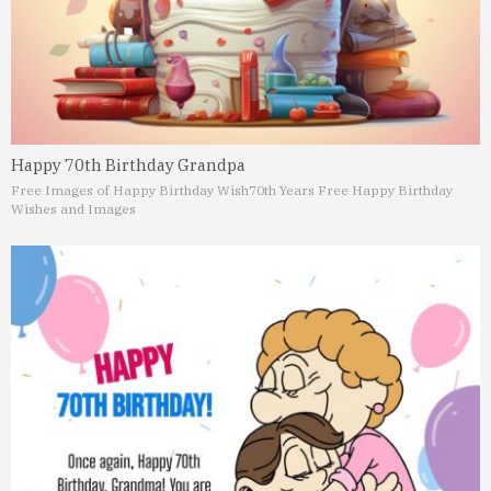
Happy 70th Birthday Grandpa
Free Images of Happy Birthday Wish
70th Years Free Happy Birthday
Wishes and Images