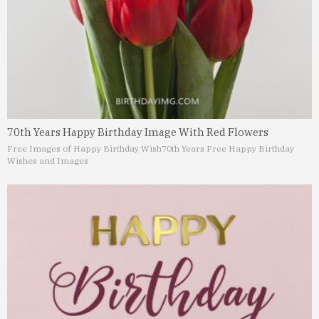
70th Years Happy Birthday Image With Red Flowers
Free Images of Happy Birthday Wish
70th Years Free Happy Birthday
Wishes and Images