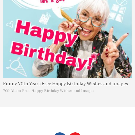
Funny 70th Years Free Happy Birthday Wishes and Images
70th Years Free Happy Birthday Wishes and Images