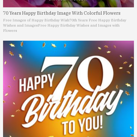
70 Years Happy Birthday Image With Colorful Flowers
Free Images of Happy Birthday Wish
70th Years Free Happy Birthday
Wishes and Images
Free Happy Birthday Wishes and Images with
Flowers