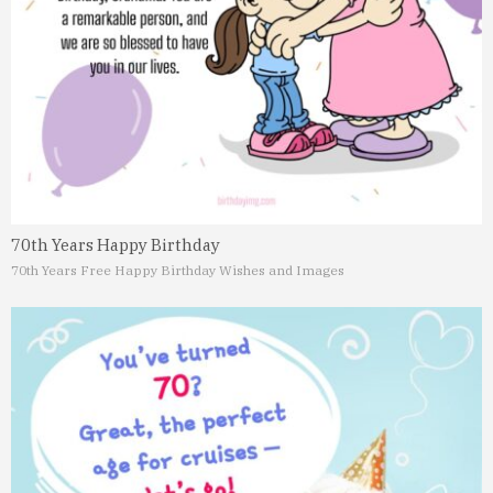
70th Years Happy Birthday
70th Years Free Happy Birthday Wishes and Images