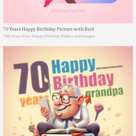
70 Years Happy Birthday Picture with Bird
70th Years Free Happy Birthday Wishes and Images