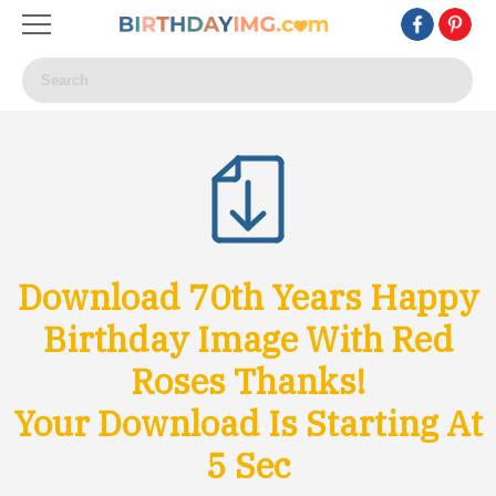
Download 70th Years Happy
Birthday Image With Red
Roses Thanks!
Your Download Is Starting At
3
Sec