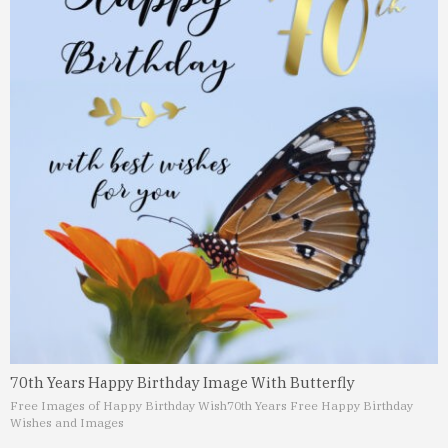
70th Years Happy Birthday Image With Butterfly
Free Images of Happy Birthday Wish
70th Years Free Happy Birthday
Wishes and Images