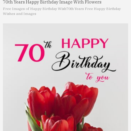
70th Years Happy Birthday Image With Flowers
Free Images of Happy Birthday Wish
70th Years Free Happy Birthday
Wishes and Images