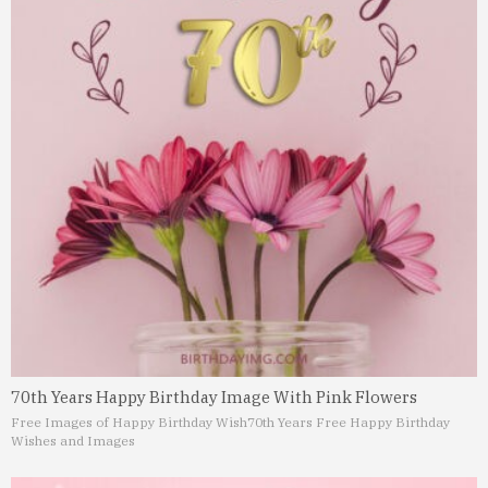
70th Years Happy Birthday Image With Pink Flowers
Free Images of Happy Birthday Wish
70th Years Free Happy Birthday
Wishes and Images