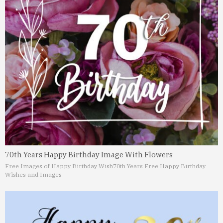
70th Years Happy Birthday Image With Flowers
Free Images of Happy Birthday Wish
70th Years Free Happy Birthday
Wishes and Images