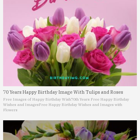
70 Years Happy Birthday Image With Tulips and Roses
Free Images of Happy Birthday Wish
70th Years Free Happy Birthday
Wishes and Images
Free Happy Birthday Wishes and Images with
Flowers