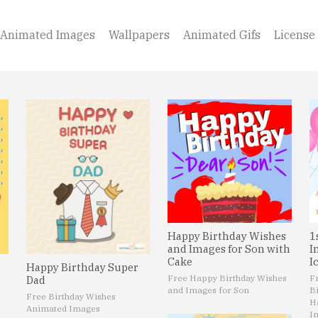
Animated Images
Wallpapers
Animated Gifs
License
Happy Birthday Wishes
1
and Images for Son with
I
Cake
I
Happy Birthday Super
Free Happy Birthday Wishes
F
Dad
and Images for Son
B
Free Birthday Wishes
H
Animated Images
I