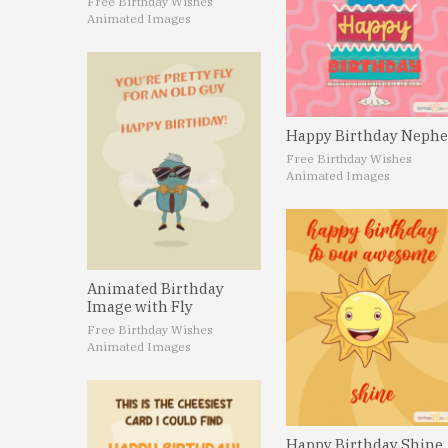
Free Birthday Wishes
Animated Images
Happy Birthday Neph
Free Birthday Wishes
Animated Images
Animated Birthday
Image with Fly
Free Birthday Wishes
Animated Images
Happy Birthday Shine