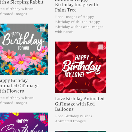
ith a Sleeping Rabbit
Birthday Image with
ree Birthday Wishes
Palm Tree
nimated Images
Free Images of Happy
Birthday Wish
Free Happy
Birthday wishes and Images
with Beach
appy Birhday
nimated Gif Image
ith Flowers
ree Birthday Wishes
Love Birhday Animated
nimated Images
Gif Image with Red
Balloons
Free Birthday Wishes
Animated Images