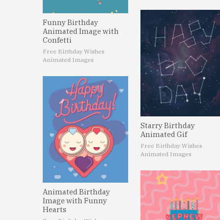
Funny Birthday
Animated Image with
Confetti
Free Birthday Wishes
Animated Images
Starry Birthday
Animated Gif
Free Birthday Wishes
Animated Images
Animated Birthday
Image with Funny
Hearts