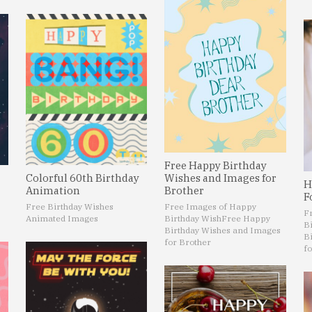
Free Happy Birthday
Colorful 60th Birthday
Wishes and Images for
H
Animation
Brother
F
Free Birthday Wishes
Free Images of Happy
F
Animated Images
Birthday Wish
Free Happy
B
Birthday Wishes and Images
B
for Brother
fo