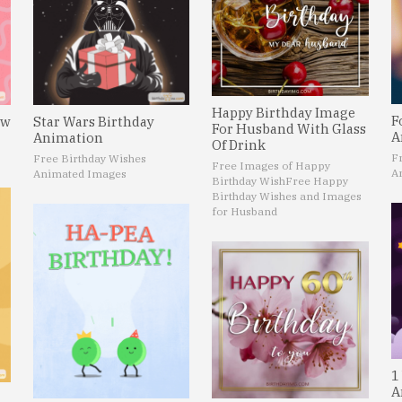
Happy Birthday Image
F
ew
Star Wars Birthday
For Husband With Glass
A
Animation
Of Drink
F
Free Birthday Wishes
Free Images of Happy
A
Animated Images
Birthday Wish
Free Happy
Birthday Wishes and Images
for Husband
1
A