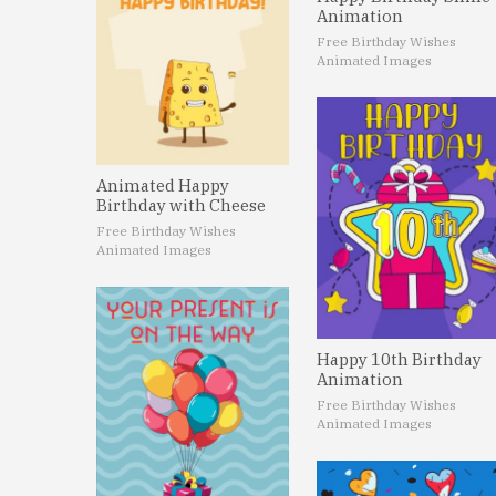
Animation
Free Birthday Wishes
Animated Images
Animated Happy
Birthday with Cheese
Free Birthday Wishes
Animated Images
Happy 10th Birthday
Animation
Free Birthday Wishes
Animated Images