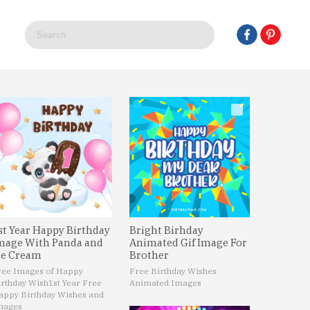
st Year Happy Birthday
Bright Birhday
mage With Panda and
Animated Gif Image For
ce Cream
Brother
ree Images of Happy
Free Birthday Wishes
irthday Wish
1st Year Free
Animated Images
appy Birthday Wishes and
mages