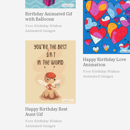
Birthday Animated Gif
with Balloons
Free Birthday Wishes
Animated Images
Happy Birthday Love
Animation
Free Birthday Wishes
Animated Images
Happy Birthday Best
Aunt Gif
Free Birthday Wishes
Animated Images