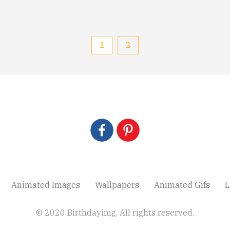
1
2
Animated Images
Wallpapers
Animated Gifs
L
© 2020 Birthdayimg. All rights reserved.