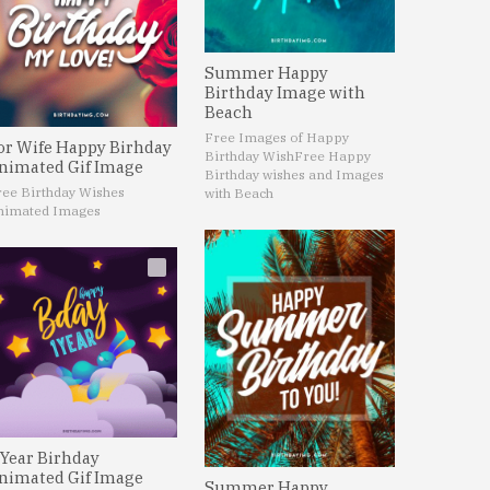
Summer Happy
Birthday Image with
Beach
Free Images of Happy
or Wife Happy Birhday
Birthday Wish
Free Happy
nimated Gif Image
Birthday wishes and Images
ree Birthday Wishes
with Beach
nimated Images
 Year Birhday
nimated Gif Image
Summer Happy