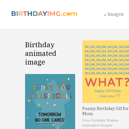
Images
Birthday
animated
image
Funny Birthday Gif for
Mom
Free Birthday Wishes
Animated Images