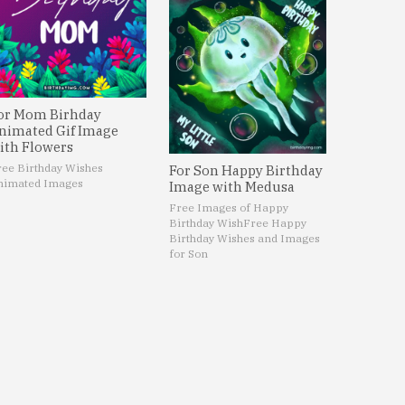
or Mom Birhday
nimated Gif Image
ith Flowers
ree Birthday Wishes
For Son Happy Birthday
nimated Images
Image with Medusa
Free Images of Happy
Birthday Wish
Free Happy
Birthday Wishes and Images
for Son