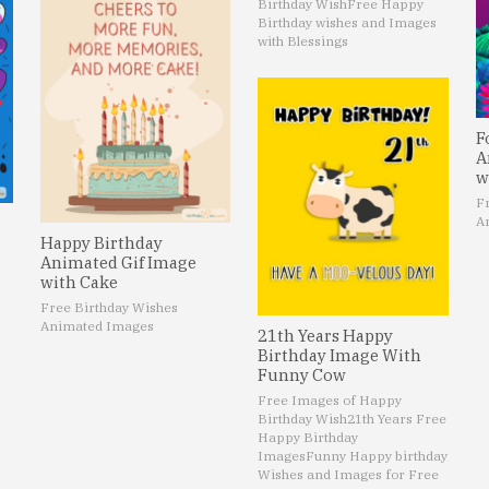
Birthday Wish
Free Happy
Birthday wishes and Images
with Blessings
F
A
w
F
A
Happy Birthday
Animated Gif Image
with Cake
Free Birthday Wishes
Animated Images
21th Years Happy
Birthday Image With
Funny Cow
Free Images of Happy
Birthday Wish
21th Years Free
Happy Birthday
Images
Funny Happy birthday
Wishes and Images for Free