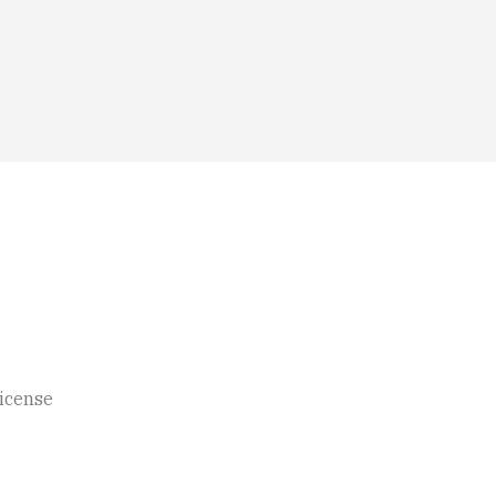
icense