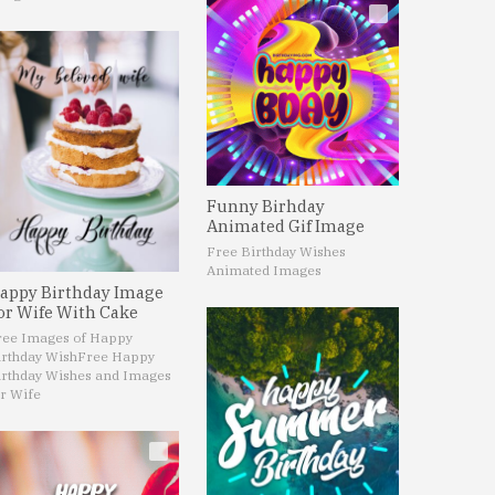
Funny Birhday
Animated Gif Image
Free Birthday Wishes
Animated Images
appy Birthday Image
or Wife With Cake
ree Images of Happy
irthday Wish
Free Happy
irthday Wishes and Images
r Wife