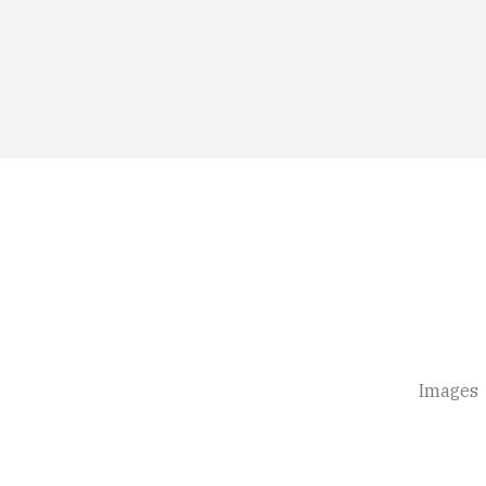
Images