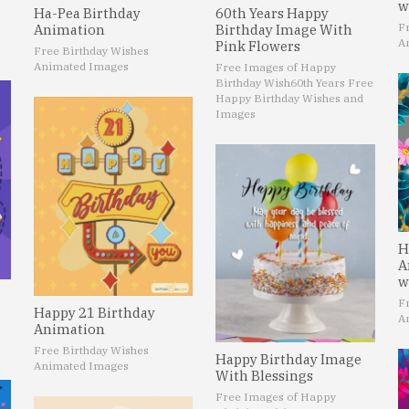
w
60th Years Happy
Ha-Pea Birthday
F
Birthday Image With
Animation
A
Pink Flowers
Free Birthday Wishes
Animated Images
Free Images of Happy
Birthday Wish
60th Years Free
Happy Birthday Wishes and
Images
H
A
w
F
Happy 21 Birthday
A
Animation
Free Birthday Wishes
Happy Birthday Image
Animated Images
With Blessings
Free Images of Happy