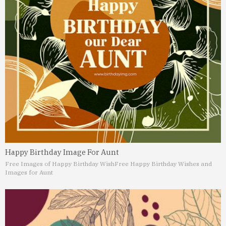
Happy Birthday Image For Aunt
Free Images of Happy Birthday Wish
Free Happy Birthday Wishes and
Images for Aunt