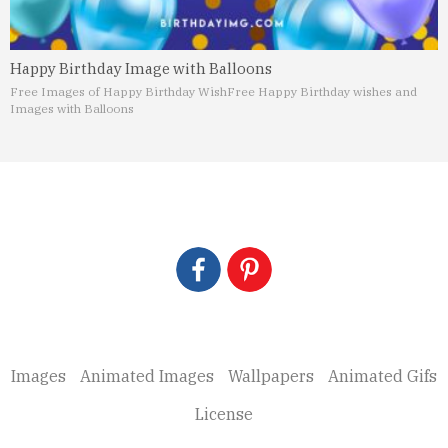
Happy Birthday Image with Balloons
Free Images of Happy Birthday Wish
Free Happy Birthday wishes and
Images with Balloons
Images
Animated Images
Wallpapers
Animated Gifs
License