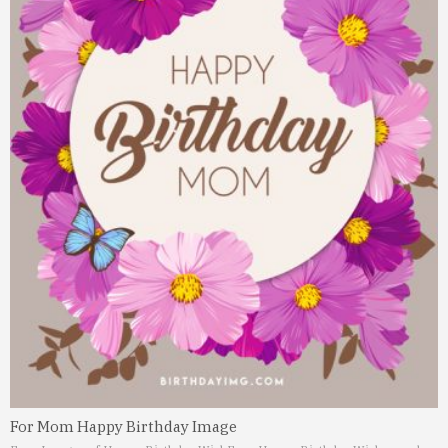
For Mom Happy Birthday Image