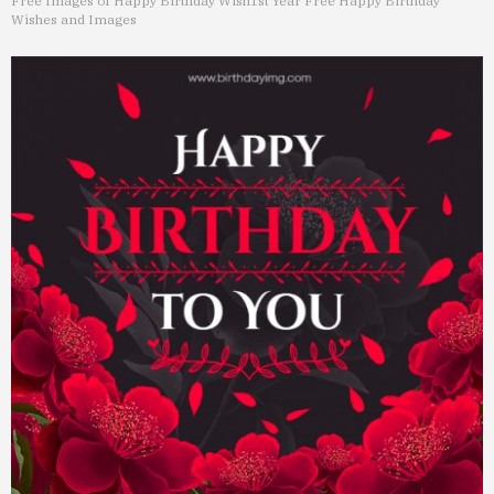
Free Images of Happy Birthday Wish
1st Year Free Happy Birthday
Wishes and Images