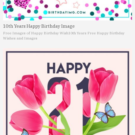
10th Years Happy Birthday Image
Free Images of Happy Birthday Wish
10th Years Free Happy Birthday
Wishes and Images