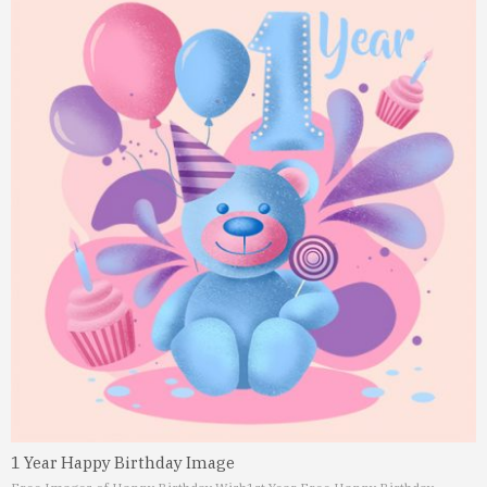
1 Year Happy Birthday Image