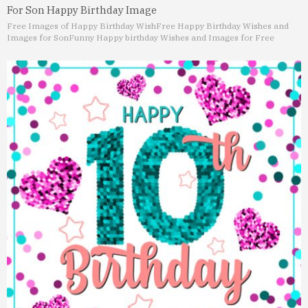
For Son Happy Birthday Image
Free Images of Happy Birthday Wish
Free Happy Birthday Wishes and
Images for Son
Funny Happy birthday Wishes and Images for Free