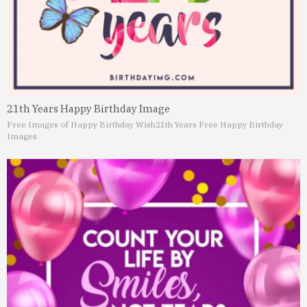
21th Years Happy Birthday Image
Free Images of Happy Birthday Wish
21th Years Free Happy Birthday
Images