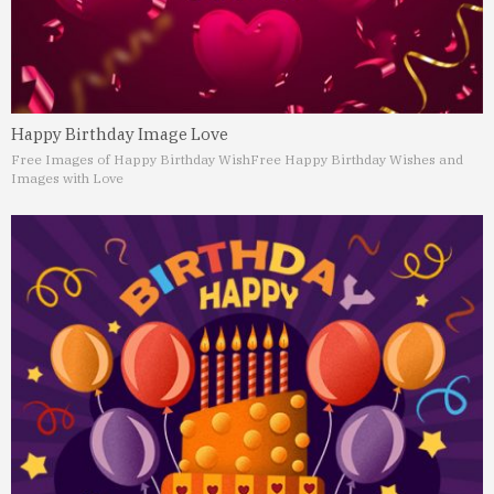
Happy Birthday Image Love
Free Images of Happy Birthday Wish
Free Happy Birthday Wishes and
Images with Love