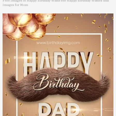
Free Images of Happy Birthday Wish
Free Happy Birthday Wishes and
Images for Mom