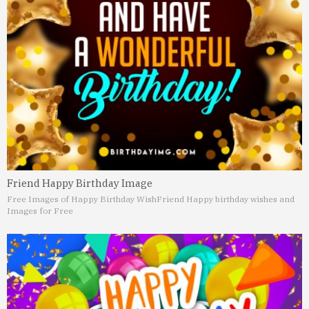
Friend Happy Birthday Image
Free Images of Happy Birthday Wish
Friend Happy birthday wishes and
Images for Free