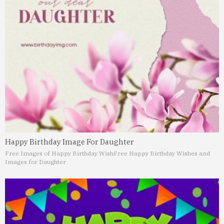
Happy Birthday Image For Daughter
Free Images of Happy Birthday Wish
Free Happy Birthday Wishes and
Images for Daughter