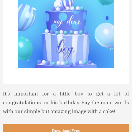
It’s important for a little boy to get a lot of
congratulations on his birthday. Say the main words
with our simple but amazing image with a cake!
Download Free