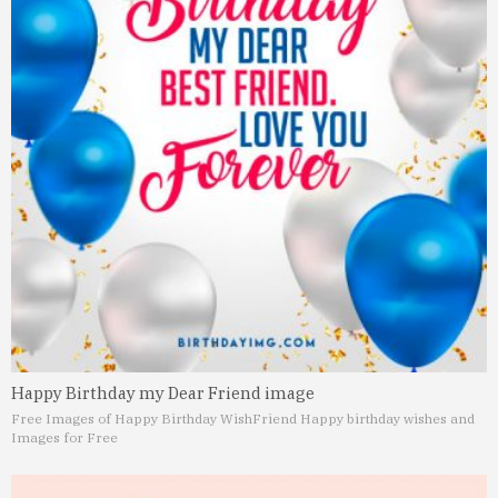
Happy Birthday my Dear Friend image
Free Images of Happy Birthday Wish
Friend Happy birthday wishes and
Images for Free