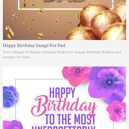
Happy Birthday Image For Dad
Free Images of Happy Birthday Wish
Free Happy Birthday Wishes and
Images for Dad