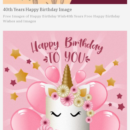
40th Years Happy Birthday Image
Free Images of Happy Birthday Wish
40th Years Free Happy Birthday
Wishes and Images