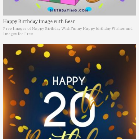
Happy Birthday Image with Bear
Free Images of Happy Birthday Wish
Funny Happy birthday Wishes and
Images for Free