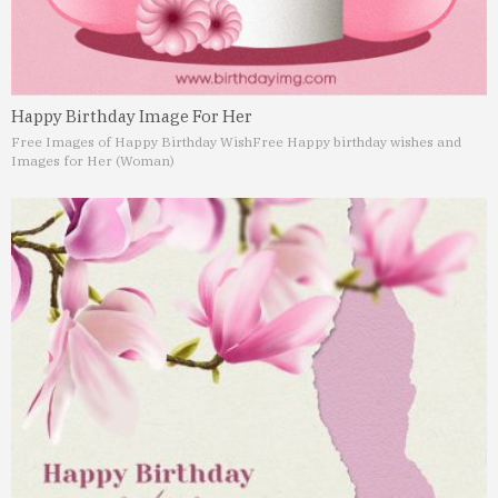
Happy Birthday Image For Her
Free Images of Happy Birthday Wish
Free Happy birthday wishes and
Images for Her (Woman)