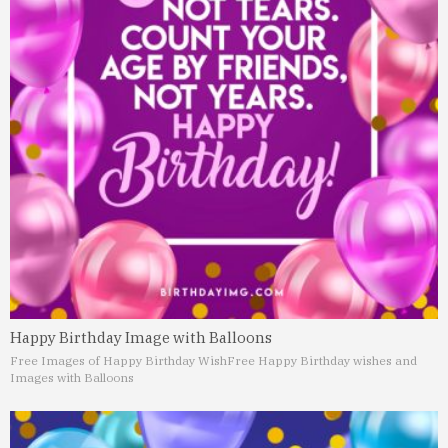
Happy Birthday Image with Balloons
Free Images of Happy Birthday Wish
Free Happy Birthday wishes and
Images with Balloons