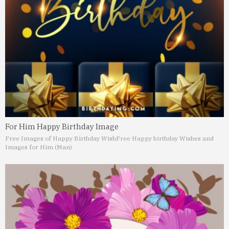
For Him Happy Birthday Image
Free Images of Happy Birthday Wish
Free Happy birthday Wishes and
Images for Him (Man)