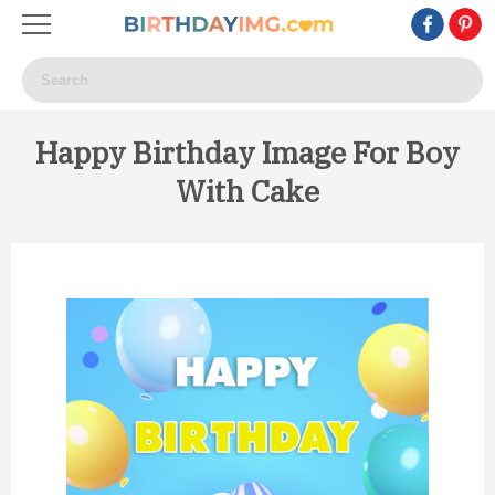
Happy Birthday Image For Boy
With Cake