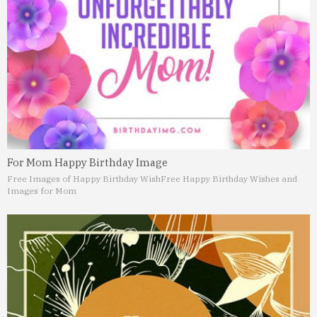
For Mom Happy Birthday Image
Free Images of Happy Birthday Wish
Free Happy Birthday Wishes and
Images for Mom