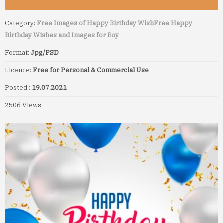
Category:
Free Images of Happy Birthday Wish
Free Happy
Birthday Wishes and Images for Boy
Format:
Jpg/PSD
Licence:
Free for Personal & Commercial Use
Posted :
19.07.2021
2506 Views