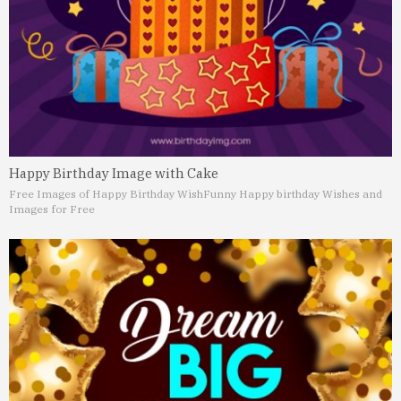
Happy Birthday Image with Cake
Free Images of Happy Birthday Wish
Funny Happy birthday Wishes and
Images for Free