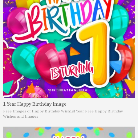
1 Year Happy Birthday Image
Free Images of Happy Birthday Wish
1st Year Free Happy Birthday
Wishes and Images