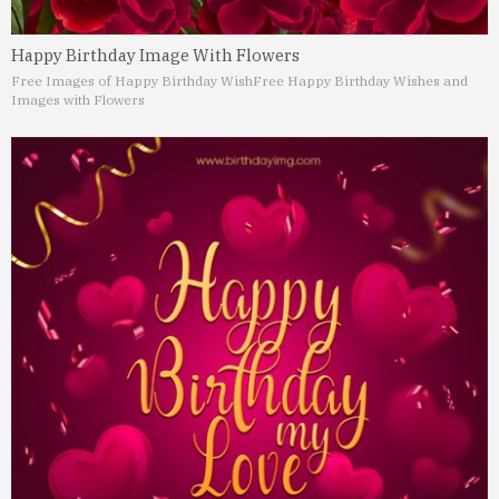
Happy Birthday Image With Flowers
Free Images of Happy Birthday Wish
Free Happy Birthday Wishes and
Images with Flowers