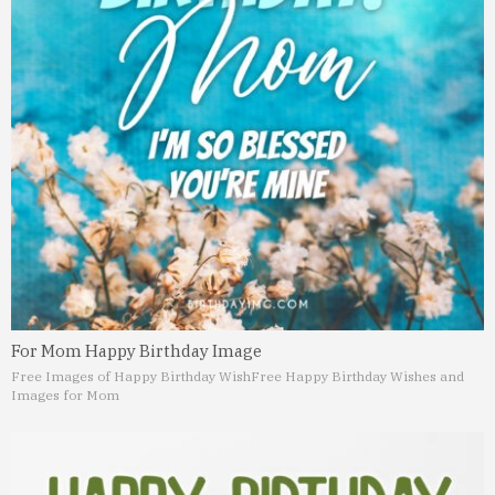
For Mom Happy Birthday Image
Free Images of Happy Birthday Wish
Free Happy Birthday Wishes and
Images for Mom