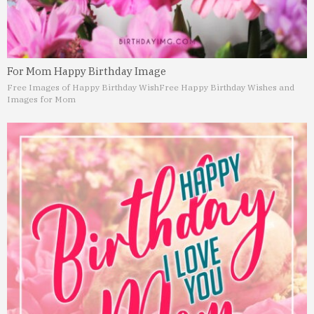
For Mom Happy Birthday Image
Free Images of Happy Birthday Wish
Free Happy Birthday Wishes and
Images for Mom