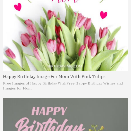
Happy Birthday Image For Mom With Pink Tulips
Free Images of Happy Birthday Wish
Free Happy Birthday Wishes and
Images for Mom