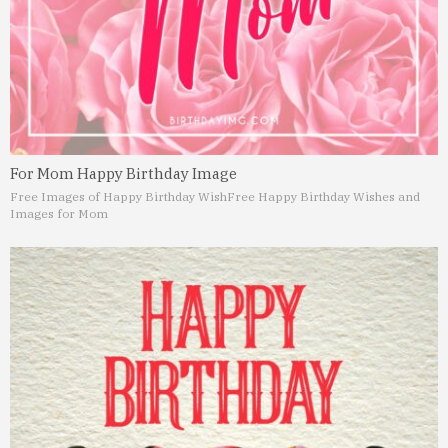
For Mom Happy Birthday Image
Free Images of Happy Birthday Wish
Free Happy Birthday Wishes and
Images for Mom