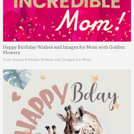
Happy Birthday Wishes and Images for Mom with Golden
Flowers
Free Happy Birthday Wishes and Images for Mom