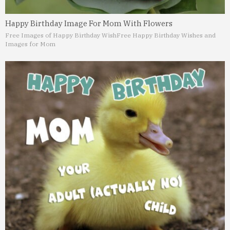
Happy Birthday Image For Mom With Flowers
Free Images of Happy Birthday Wish
Free Happy Birthday Wishes and
Images for Mom