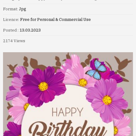
Format:
Jpg
Licence:
Free for Personal & Commercial Use
Posted :
13.03.2023
2174 Views