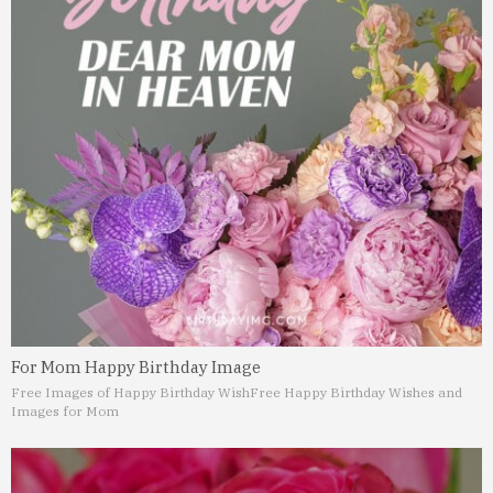
For Mom Happy Birthday Image
Free Images of Happy Birthday Wish
Free Happy Birthday Wishes and
Images for Mom