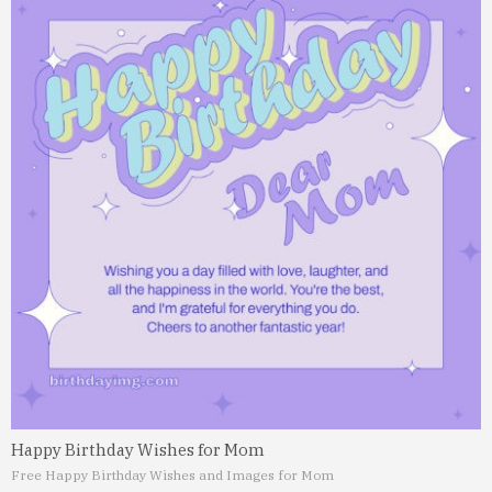
Happy Birthday Wishes for Mom
Free Happy Birthday Wishes and Images for Mom