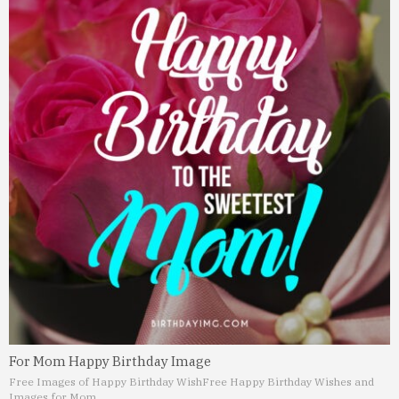
For Mom Happy Birthday Image
Free Images of Happy Birthday Wish
Free Happy Birthday Wishes and
Images for Mom