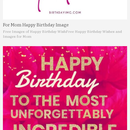
For Mom Happy Birthday Image
Free Images of Happy Birthday Wish
Free Happy Birthday Wishes and
Images for Mom