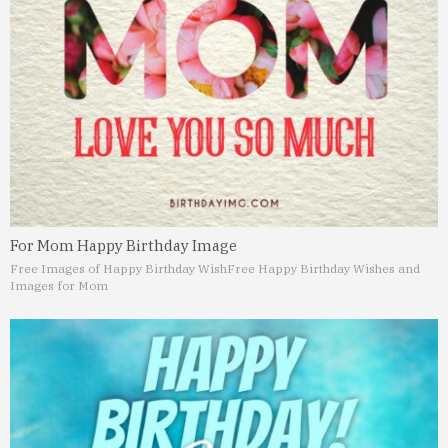
For Mom Happy Birthday Image
Free Images of Happy Birthday Wish
Free Happy Birthday Wishes and
Images for Mom