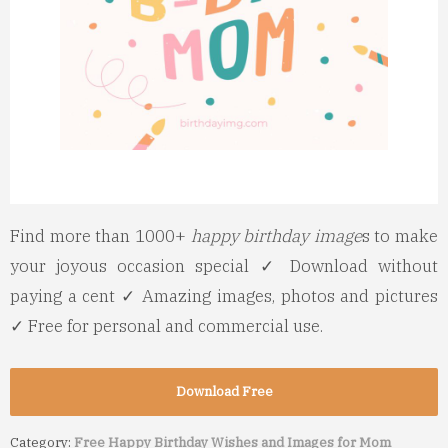
Find more than 1000+
happy birthday image
s to make
your joyous occasion special ✓ Download without
paying a cent ✓ Amazing images, photos and pictures
✓ Free for personal and commercial use.
Download Free
Category:
Free Happy Birthday Wishes and Images for Mom