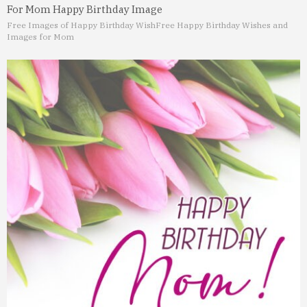
For Mom Happy Birthday Image
Free Images of Happy Birthday Wish
Free Happy Birthday Wishes and
Images for Mom