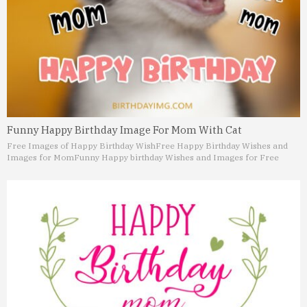
Funny Happy Birthday Image For Mom With Cat
Free Images of Happy Birthday Wish
Free Happy Birthday Wishes and
Images for Mom
Funny Happy birthday Wishes and Images for Free