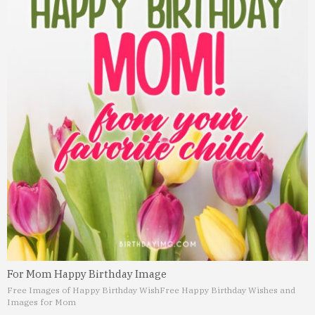
For Mom Happy Birthday Image
Free Images of Happy Birthday Wish
Free Happy Birthday Wishes and
Images for Mom