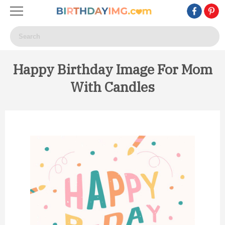
Happy Birthday Image For Mom
With Candles