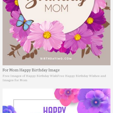
For Mom Happy Birthday Image
Free Images of Happy Birthday Wish
Free Happy Birthday Wishes and
Images for Mom