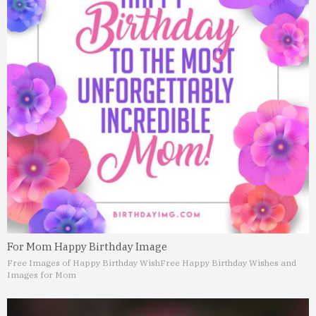
For Mom Happy Birthday Image
Free Images of Happy Birthday Wish
Free Happy Birthday Wishes and
Images for Mom