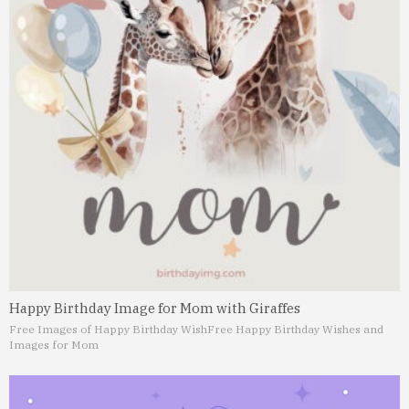
Happy Birthday Image for Mom with Giraffes
Free Images of Happy Birthday Wish
Free Happy Birthday Wishes and
Images for Mom