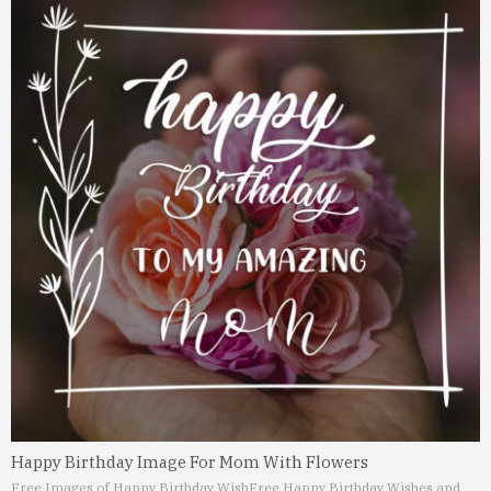
Happy Birthday Image For Mom With Flowers
Free Images of Happy Birthday Wish
Free Happy Birthday Wishes and