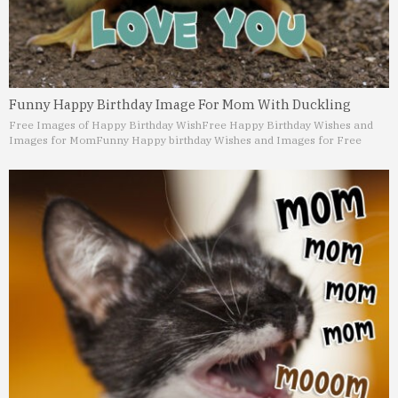
Funny Happy Birthday Image For Mom With Duckling
Free Images of Happy Birthday Wish
Free Happy Birthday Wishes and
Images for Mom
Funny Happy birthday Wishes and Images for Free