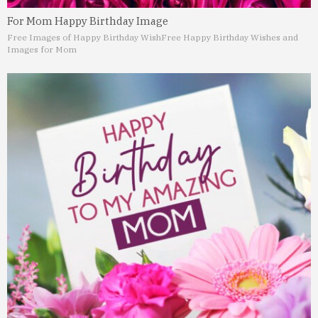
For Mom Happy Birthday Image
Free Images of Happy Birthday Wish
Free Happy Birthday Wishes and
Images for Mom