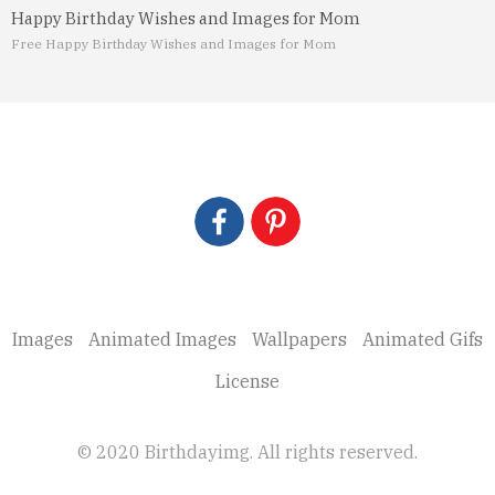
Happy Birthday Wishes and Images for Mom
Free Happy Birthday Wishes and Images for Mom
Images
Animated Images
Wallpapers
Animated Gifs
License
© 2020 Birthdayimg. All rights reserved.