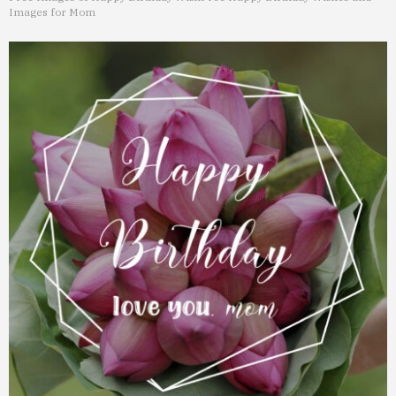
Images for Mom