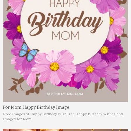
For Mom Happy Birthday Image
Free Images of Happy Birthday Wish
Free Happy Birthday Wishes and
Images for Mom