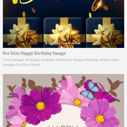
For Him Happy Birthday Image
Free Images of Happy Birthday Wish
Free Happy birthday Wishes and
Images for Him (Man)