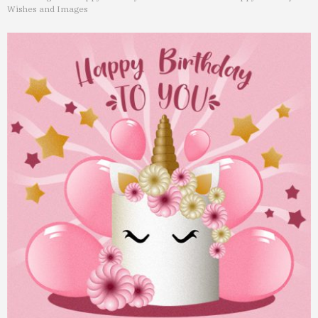
Wishes and Images