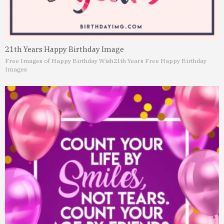
21th Years Happy Birthday Image
Free Images of Happy Birthday Wish
21th Years Free Happy Birthday
Images