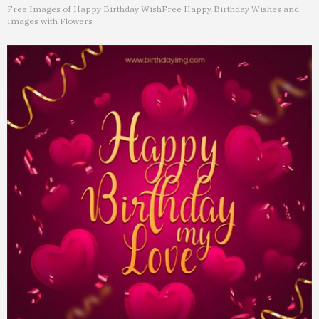
Free Images of Happy Birthday Wish
Free Happy Birthday Wishes and
Images with Flowers