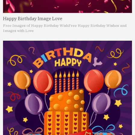
Happy Birthday Image Love
Free Images of Happy Birthday Wish
Free Happy Birthday Wishes and
Images with Love