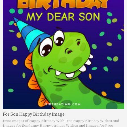
For Son Happy Birthday Image
Free Images of Happy Birthday Wish
Free Happy Birthday Wishes and
Images for Son
Funny Happy birthday Wishes and Images for Free