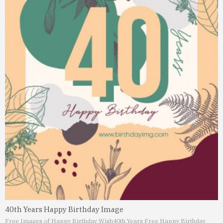
40th Years Happy Birthday Image
Free Images of Happy Birthday Wish
40th Years Free Happy Birthday