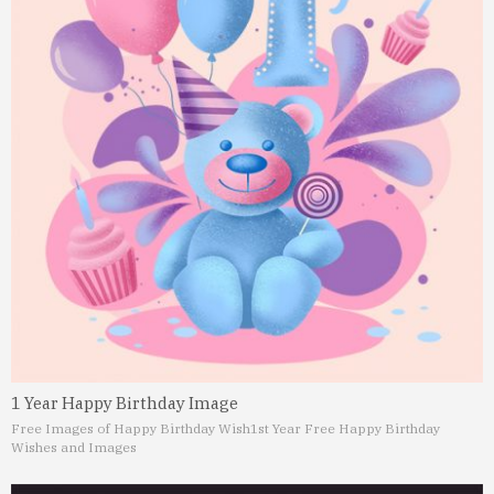
1 Year Happy Birthday Image
Free Images of Happy Birthday Wish
1st Year Free Happy Birthday
Wishes and Images