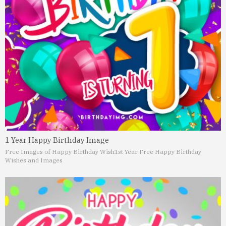
1 Year Happy Birthday Image
Free Images of Happy Birthday Wish
1st Year Free Happy Birthday
Wishes and Images