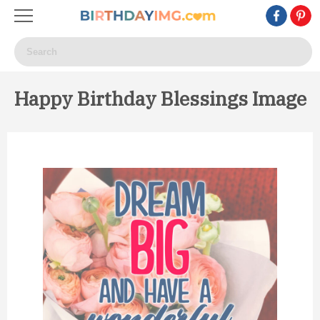
Happy Birthday Blessings Image