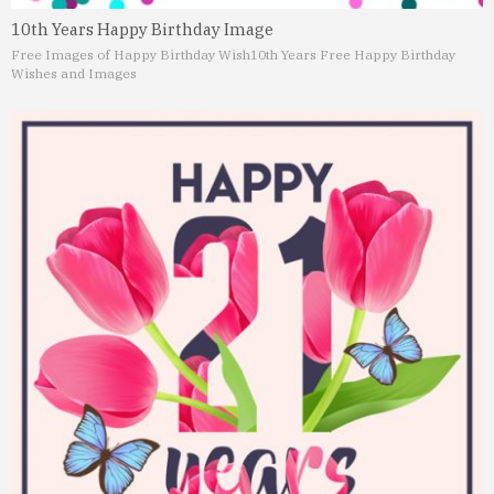
10th Years Happy Birthday Image
Free Images of Happy Birthday Wish
10th Years Free Happy Birthday
Wishes and Images