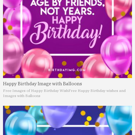
Happy Birthday Image with Balloons
Free Images of Happy Birthday Wish
Free Happy Birthday wishes and
Images with Balloons