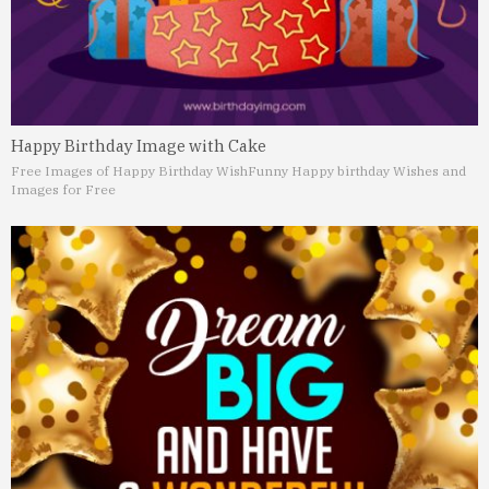
Happy Birthday Image with Cake
Free Images of Happy Birthday Wish
Funny Happy birthday Wishes and
Images for Free