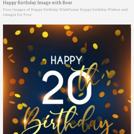
Happy Birthday Image with Bear
Free Images of Happy Birthday Wish
Funny Happy birthday Wishes and
Images for Free