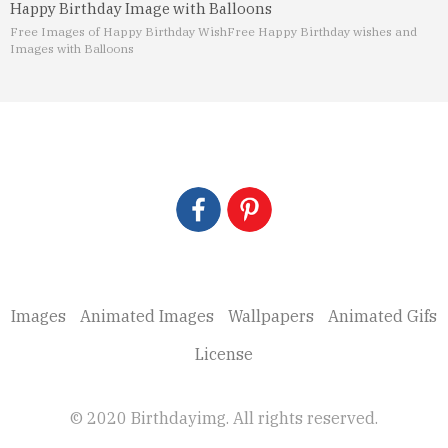
Happy Birthday Image with Balloons
Free Images of Happy Birthday Wish
Free Happy Birthday wishes and
Images with Balloons
Images
Animated Images
Wallpapers
Animated Gifs
License
© 2020 Birthdayimg. All rights reserved.