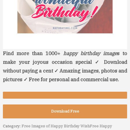
Find more than 1000+
happy birthday image
s to
make your joyous occasion special ✓ Download
without paying a cent ✓ Amazing images, photos and
pictures ✓ Free for personal and commercial use.
Download Free
Category:
Free Images of Happy Birthday Wish
Free Happy