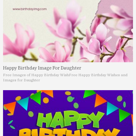
Happy Birthday Image For Daughter
Free Images of Happy Birthday Wish
Free Happy Birthday Wishes and
Images for Daughter