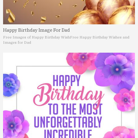
Happy Birthday Image For Dad
Free Images of Happy Birthday Wish
Free Happy Birthday Wishes and
Images for Dad