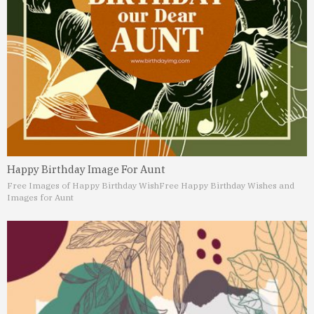
Happy Birthday Image For Aunt
Free Images of Happy Birthday Wish
Free Happy Birthday Wishes and
Images for Aunt