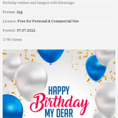
Birthday wishes and Images with Blessings
Format:
Jpg
Licence:
Free for Personal & Commercial Use
Posted :
07.07.2022
1795 Views