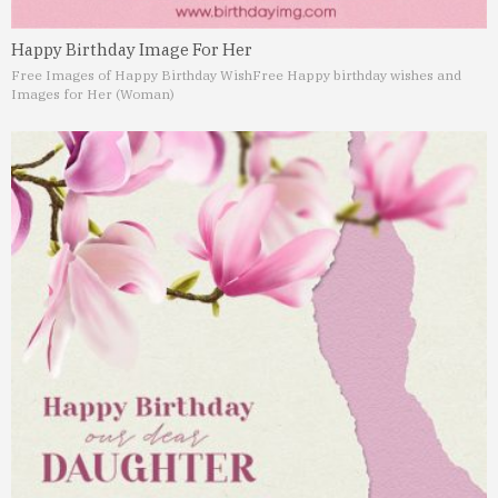
Happy Birthday Image For Her
Free Images of Happy Birthday Wish
Free Happy birthday wishes and
Images for Her (Woman)