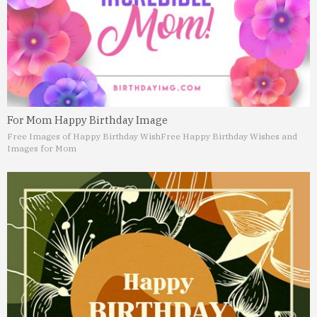
For Mom Happy Birthday Image
Free Images of Happy Birthday Wish
Free Happy Birthday Wishes and
Images for Mom