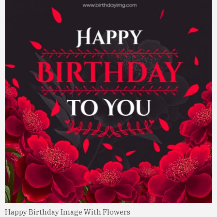
Happy Birthday Image With Flowers