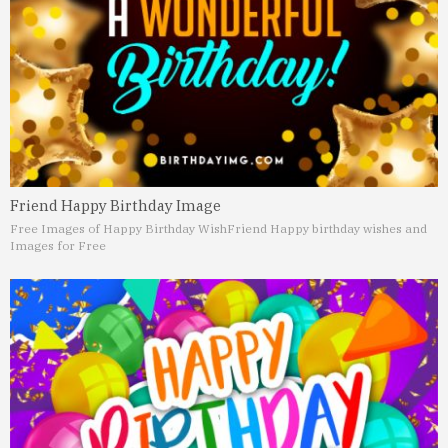
Friend Happy Birthday Image
Free Images of Happy Birthday Wish
Friend Happy birthday wishes and
Images for Free