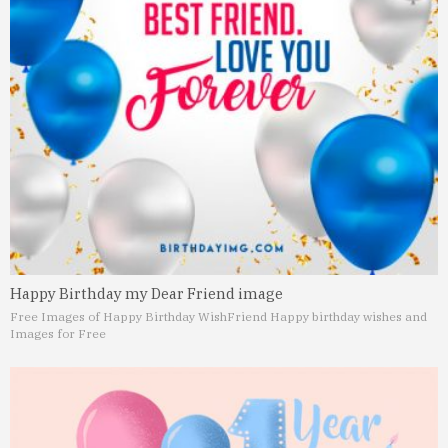
Happy Birthday my Dear Friend image
Free Images of Happy Birthday Wish
Friend Happy birthday wishes and
Images for Free