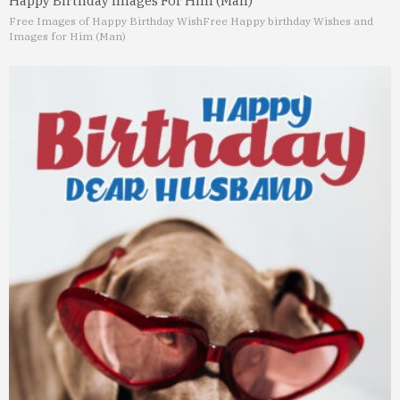
Happy Birthday Images For Him (Man)
Free Images of Happy Birthday Wish
Free Happy birthday Wishes and
Images for Him (Man)