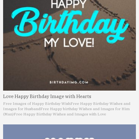
Love Happy Birthday Image with Hearts
Free Images of Happy Birthday Wish
Free Happy Birthday Wishes and
Images for Husband
Free Happy birthday Wishes and Images for Him
(Man)
Free Happy Birthday Wishes and Images with Love