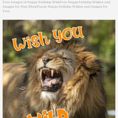
Free Images of Happy Birthday Wish
Free Happy birthday Wishes and
Images for Him (Man)
Funny Happy birthday Wishes and Images for
Free