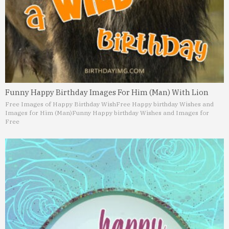
Funny Happy Birthday Images For Him (Man) With Lion
Free Images of Happy Birthday Wish
Free Happy birthday Wishes and
Images for Him (Man)
Funny Happy birthday Wishes and Images for
Free