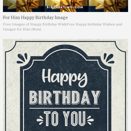
For Him Happy Birthday Image
Free Images of Happy Birthday Wish
Free Happy birthday Wishes and
Images for Him (Man)