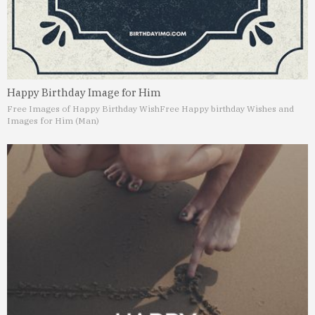
Happy Birthday Image for Him
Free Images of Happy Birthday Wish
Free Happy birthday Wishes and
Images for Him (Man)