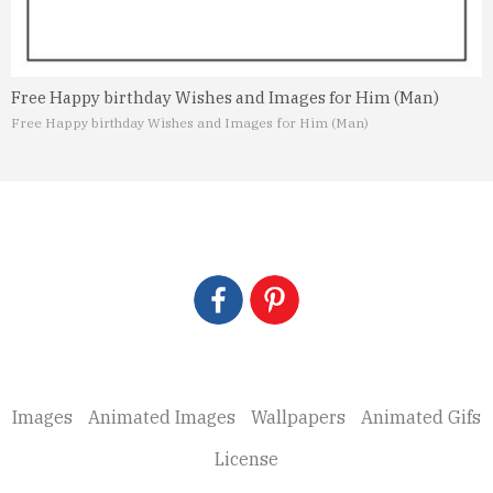
Free Happy birthday Wishes and Images for Him (Man)
Free Happy birthday Wishes and Images for Him (Man)
Images
Animated Images
Wallpapers
Animated Gifs
License