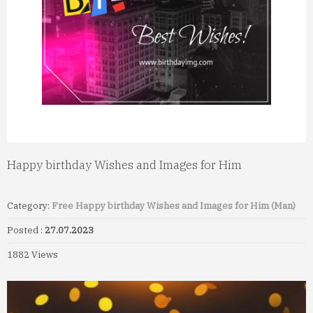
Happy birthday Wishes and Images for Him
Category:
Free Happy birthday Wishes and Images for Him (Man)
Posted :
27.07.2023
1882 Views