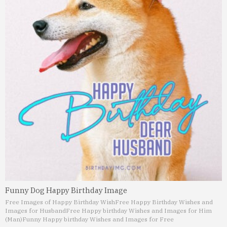
Funny Dog Happy Birthday Image
Free Images of Happy Birthday Wish
Free Happy Birthday Wishes and
Images for Husband
Free Happy birthday Wishes and Images for Him
(Man)
Funny Happy birthday Wishes and Images for Free