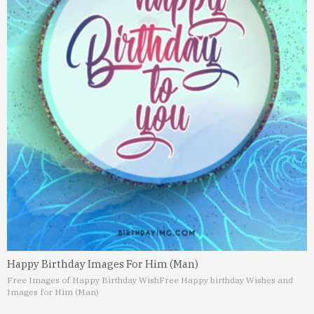
Happy Birthday Images For Him (Man)
Free Images of Happy Birthday Wish
Free Happy birthday Wishes and
Images for Him (Man)