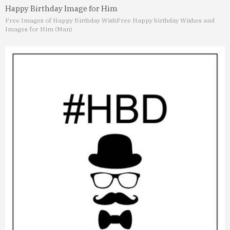
Happy Birthday Image for Him
Free Images of Happy Birthday Wish
Free Happy birthday Wishes and
Images for Him (Man)