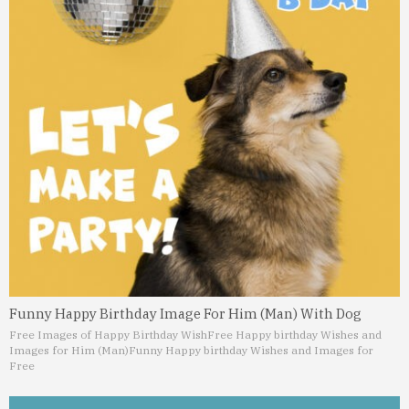
Funny Happy Birthday Image For Him (Man) With Dog
Free Images of Happy Birthday Wish
Free Happy birthday Wishes and
Images for Him (Man)
Funny Happy birthday Wishes and Images for
Free