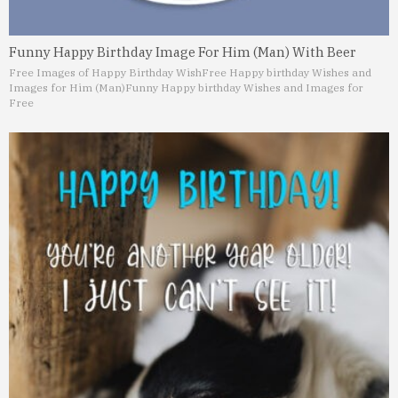
Funny Happy Birthday Image For Him (Man) With Beer
Free Images of Happy Birthday Wish
Free Happy birthday Wishes and
Images for Him (Man)
Funny Happy birthday Wishes and Images for
Free