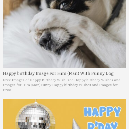
Happy birthday Image For Him (Man) With Funny Dog
Free Images of Happy Birthday Wish
Free Happy birthday Wishes and
Images for Him (Man)
Funny Happy birthday Wishes and Images for
Free