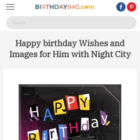
Happy birthday Wishes and
Images for Him with Night City