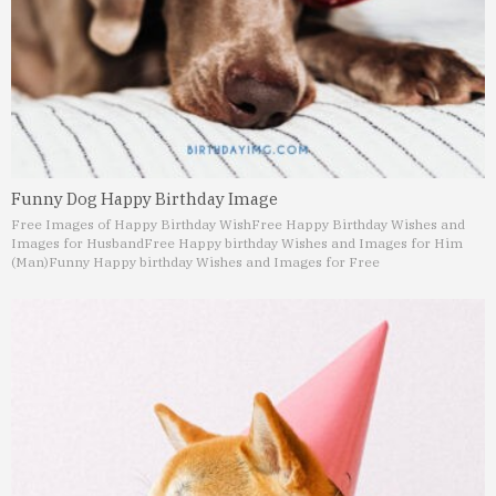
Funny Dog Happy Birthday Image
Free Images of Happy Birthday Wish
Free Happy Birthday Wishes and
Images for Husband
Free Happy birthday Wishes and Images for Him
(Man)
Funny Happy birthday Wishes and Images for Free