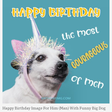
Happy Birthday Image For Him (Man) With Funny Big Dog