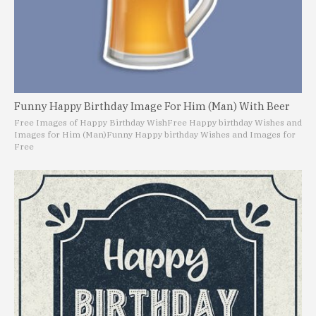
Funny Happy Birthday Image For Him (Man) With Beer
Free Images of Happy Birthday Wish
Free Happy birthday Wishes and
Images for Him (Man)
Funny Happy birthday Wishes and Images for
Free