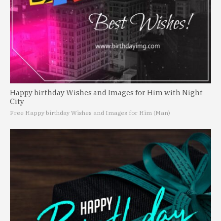
Happy birthday Wishes and Images for Him with Night
City
Free Happy birthday Wishes and Images for Him (Man)