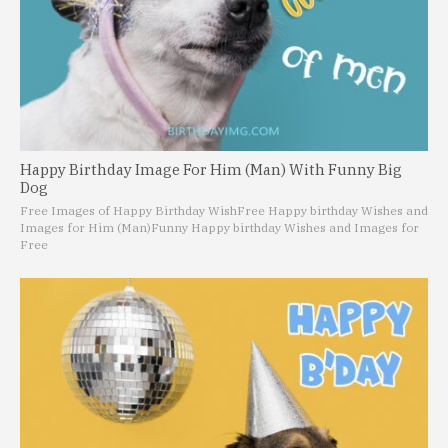
Happy Birthday Image For Him (Man) With Funny Big
Dog
Free Images of Happy Birthday Wish
Free Happy birthday Wishes and
Images for Him (Man)
Funny Happy birthday Wishes and Images for
Free