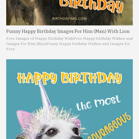
Funny Happy Birthday Images For Him (Man) With Lion
Free Images of Happy Birthday Wish
Free Happy birthday Wishes and
Images for Him (Man)
Funny Happy birthday Wishes and Images for
Free