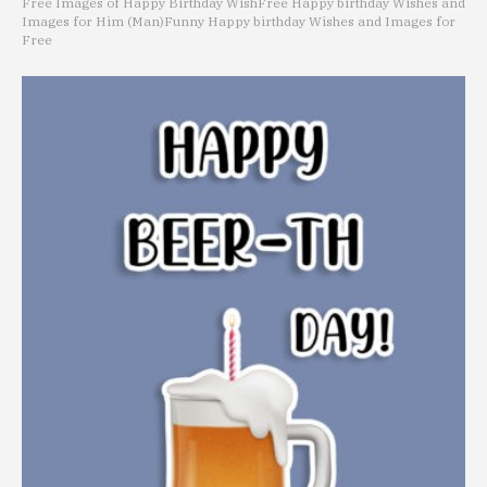
Free Images of Happy Birthday Wish
Free Happy birthday Wishes and
Images for Him (Man)
Funny Happy birthday Wishes and Images for
Free