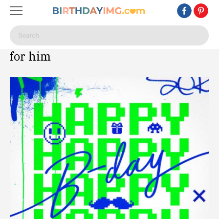
for him