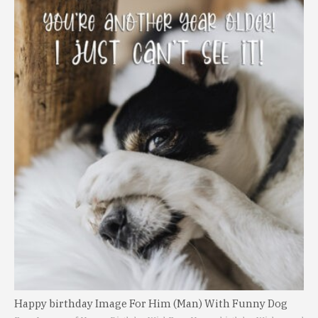
Happy birthday Image For Him (Man) With Funny Dog