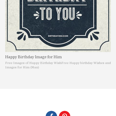
Happy Birthday Image for Him
Free Images of Happy Birthday Wish
Free Happy birthday Wishes and
Images for Him (Man)