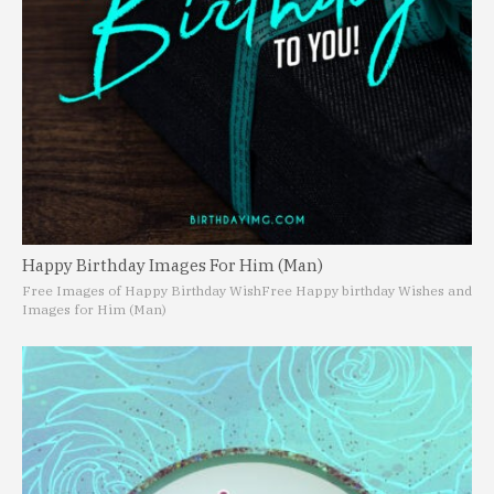
Happy Birthday Images For Him (Man)
Free Images of Happy Birthday Wish
Free Happy birthday Wishes and
Images for Him (Man)