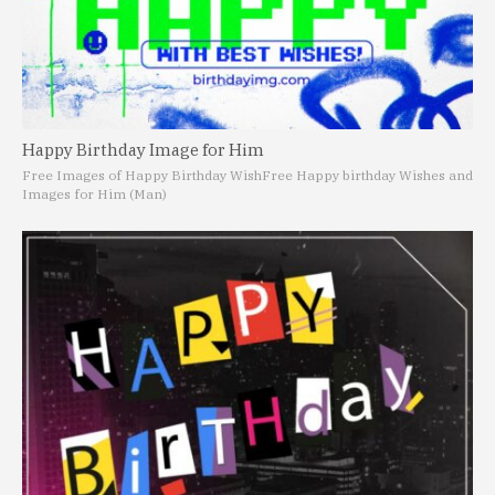
Happy Birthday Image for Him
Free Images of Happy Birthday Wish
Free Happy birthday Wishes and
Images for Him (Man)