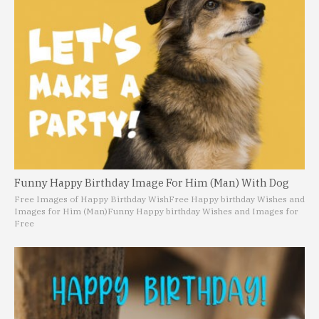
Funny Happy Birthday Image For Him (Man) With Dog
Free Images of Happy Birthday Wish
Free Happy birthday Wishes and
Images for Him (Man)
Funny Happy birthday Wishes and Images for
Free