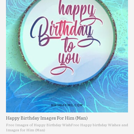
Happy Birthday Images For Him (Man)
Free Images of Happy Birthday Wish
Free Happy birthday Wishes and
Images for Him (Man)