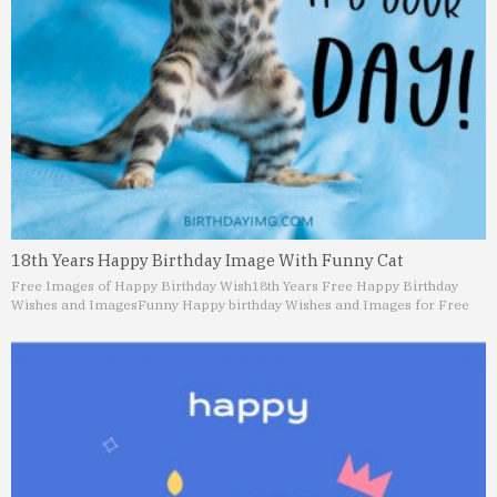
18th Years Happy Birthday Image With Funny Cat
Free Images of Happy Birthday Wish
18th Years Free Happy Birthday
Wishes and Images
Funny Happy birthday Wishes and Images for Free