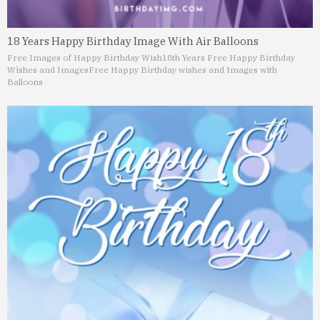
18 Years Happy Birthday Image With Air Balloons
Free Images of Happy Birthday Wish
18th Years Free Happy Birthday
Wishes and Images
Free Happy Birthday wishes and Images with
Balloons