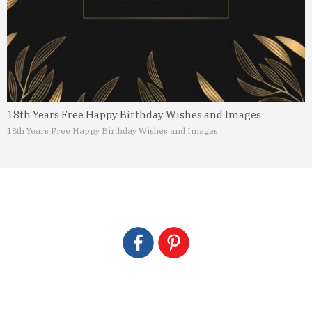
18th Years Free Happy Birthday Wishes and Images
18th Years Free Happy Birthday Wishes and Images