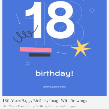
18th Years Happy Birthday Image With Drawings
18th Years Free Happy Birthday Wishes and Images