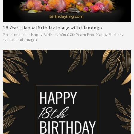
18 Years Happy Birthday Image with Flamingo
Free Images of Happy Birthday Wish
18th Years Free Happy Birthday
Wishes and Images