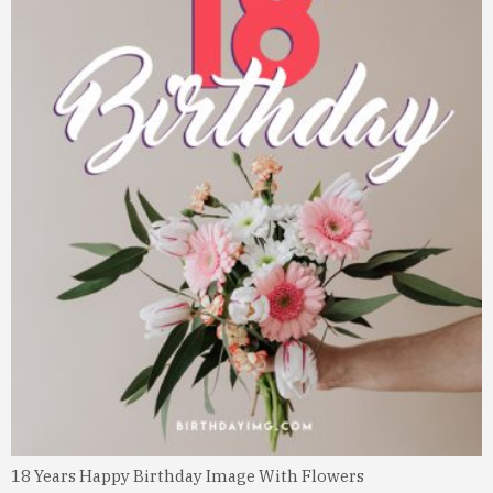
18 Years Happy Birthday Image With Flowers