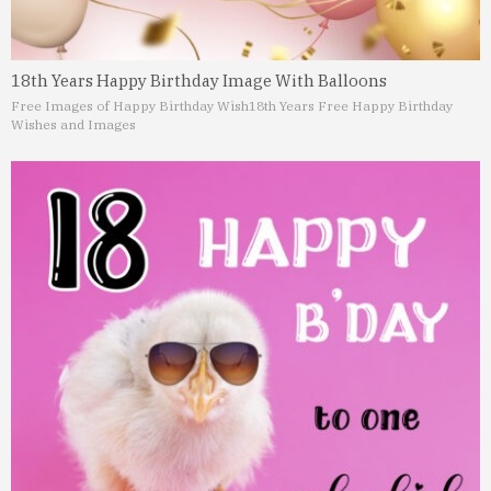
18th Years Happy Birthday Image With Balloons
Free Images of Happy Birthday Wish
18th Years Free Happy Birthday
Wishes and Images