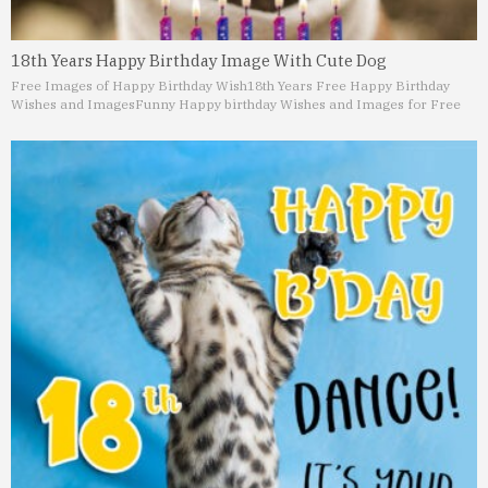
18th Years Happy Birthday Image With Cute Dog
Free Images of Happy Birthday Wish
18th Years Free Happy Birthday
Wishes and Images
Funny Happy birthday Wishes and Images for Free