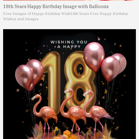
18th Years Happy Birthday Image with Balloons
Free Images of Happy Birthday Wish
18th Years Free Happy Birthday
Wishes and Images