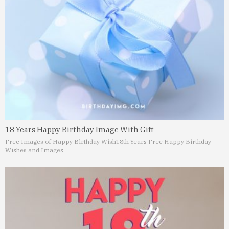
18 Years Happy Birthday Image With Gift
Free Images of Happy Birthday Wish
18th Years Free Happy Birthday
Wishes and Images