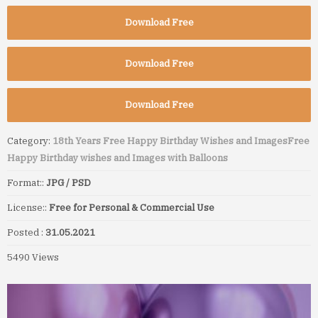
Download Free
Download Free
Download Free
Category:
18th Years Free Happy Birthday Wishes and Images
Free
Happy Birthday wishes and Images with Balloons
Format::
JPG / PSD
License::
Free for Personal & Commercial Use
Posted :
31.05.2021
5490 Views