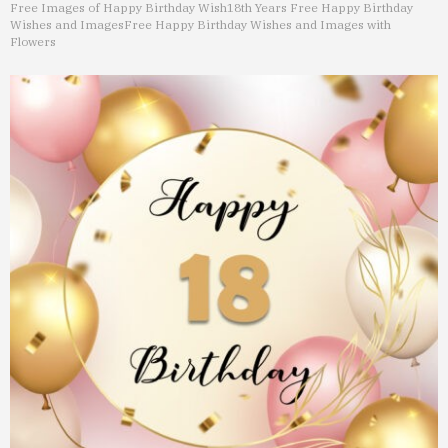
Free Images of Happy Birthday Wish
18th Years Free Happy Birthday
Wishes and Images
Free Happy Birthday Wishes and Images with
Flowers