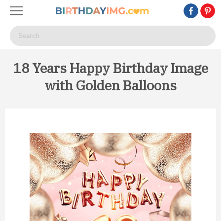
18 Years Happy Birthday Image
with Golden Balloons