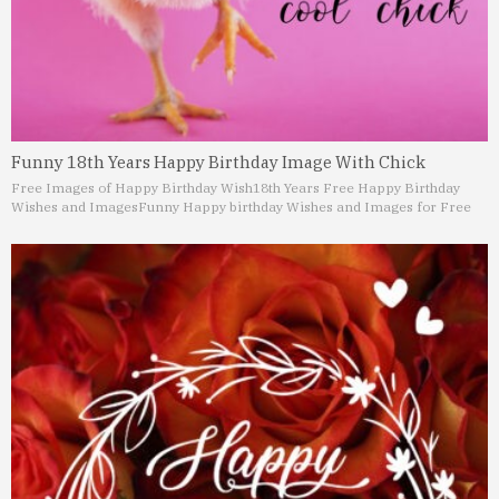
Funny 18th Years Happy Birthday Image With Chick
Free Images of Happy Birthday Wish
18th Years Free Happy Birthday
Wishes and Images
Funny Happy birthday Wishes and Images for Free