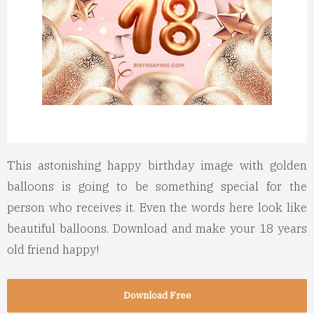
This astonishing happy birthday image with golden
balloons is going to be something special for the
person who receives it. Even the words here look like
beautiful balloons. Download and make your 18 years
old friend happy!
Download Free