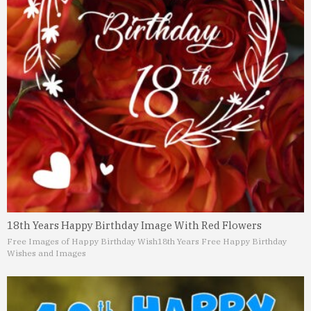
18th Years Happy Birthday Image With Red Flowers
Free Images of Happy Birthday Wish
18th Years Free Happy Birthday
Wishes and Images