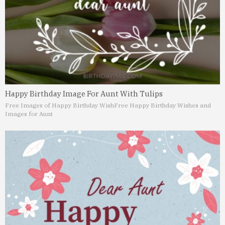
Happy Birthday Image For Aunt With Tulips
Free Images of Happy Birthday Wish
Free Happy Birthday Wishes and
Images for Aunt