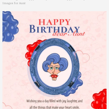
Images for Aunt