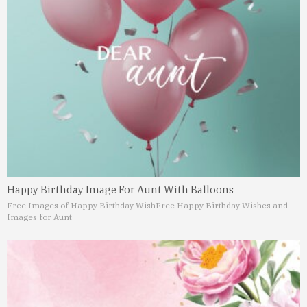
Happy Birthday Image For Aunt With Balloons
Free Images of Happy Birthday Wish
Free Happy Birthday Wishes and
Images for Aunt