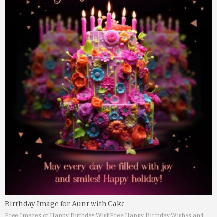
Birthday Image for Aunt with Cake
Free Images of Happy Birthday Wish
Free Happy Birthday Wishes and