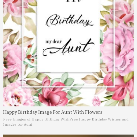
Happy Birthday Image For Aunt With Flowers
Free Images of Happy Birthday Wish
Free Happy Birthday Wishes and
Images for Aunt