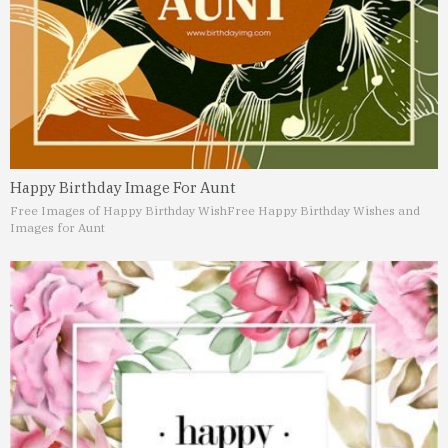
Happy Birthday Image For Aunt
Free Images of Happy Birthday Wish
Free Happy Birthday Wishes and
Images for Aunt