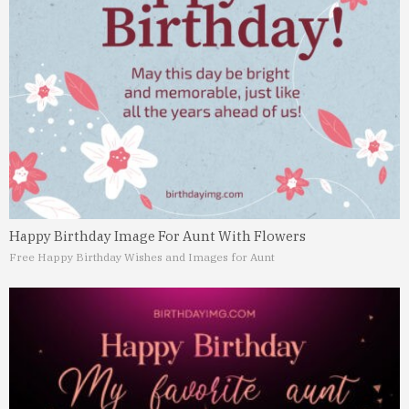
Happy Birthday Image For Aunt With Flowers
Free Happy Birthday Wishes and Images for Aunt