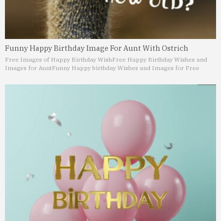
Funny Happy Birthday Image For Aunt With Ostrich
Free Images of Happy Birthday Wish
Free Happy Birthday Wishes and
Images for Aunt
Funny Happy birthday Wishes and Images for Free