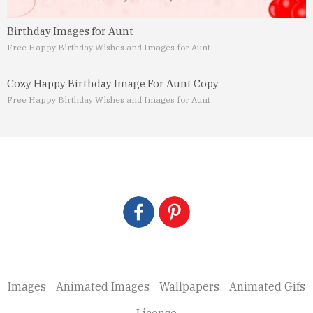
Birthday Images for Aunt
Free Happy Birthday Wishes and Images for Aunt
Cozy Happy Birthday Image For Aunt Copy
Free Happy Birthday Wishes and Images for Aunt
Images
Animated Images
Wallpapers
Animated Gifs
License