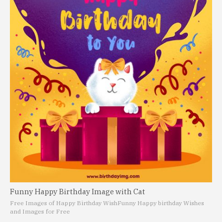
Funny Happy Birthday Image with Cat
Free Images of Happy Birthday Wish
Funny Happy birthday Wishes
and Images for Free