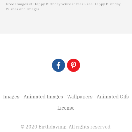
Free Images of Happy Birthday Wish
1st Year Free Happy Birthday
Wishes and Images
Images
Animated Images
Wallpapers
Animated Gifs
License
© 2020 Birthdayimg. All rights reserved.