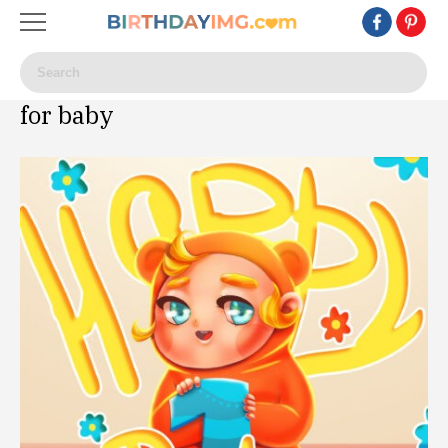
for baby