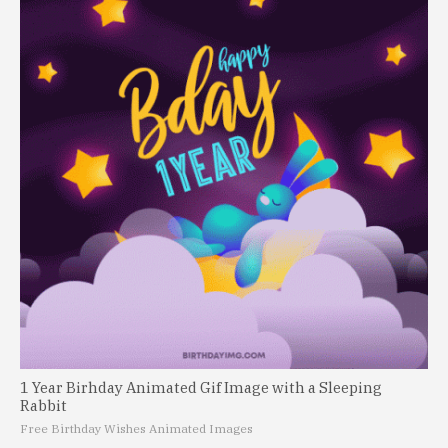
1 Year Birhday Animated Gif Image with a Sleeping
Rabbit
Free Birthday Wishes Animated Images