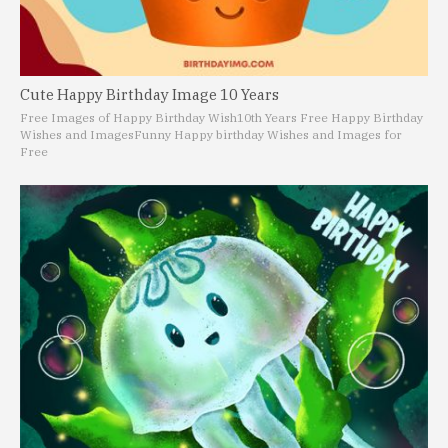
Cute Happy Birthday Image 10 Years
Free Images of Happy Birthday Wish
10th Years Free Happy Birthday
Wishes and Images
Funny Happy birthday Wishes and Images for
Free