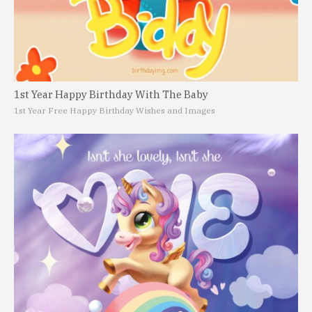
1st Year Happy Birthday With The Baby
1st Year Free Happy Birthday Wishes and Images