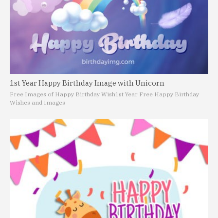
1st Year Happy Birthday Image with Unicorn
Free Images of Happy Birthday Wish
1st Year Free Happy Birthday
Wishes and Images