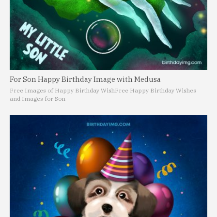
For Son Happy Birthday Image with Medusa
Free Images of Happy Birthday Wish
Free Happy Birthday Wishes
and Images for Son