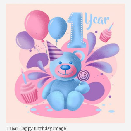
1 Year Happy Birthday Image