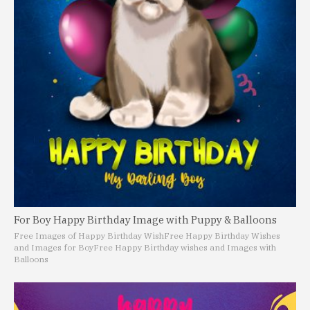
For Boy Happy Birthday Image with Puppy & Balloons
Free Images of Happy Birthday Wish
Free Happy Birthday Wishes
and Images for Boy
Free Happy Birthday wishes and Images with
Balloons