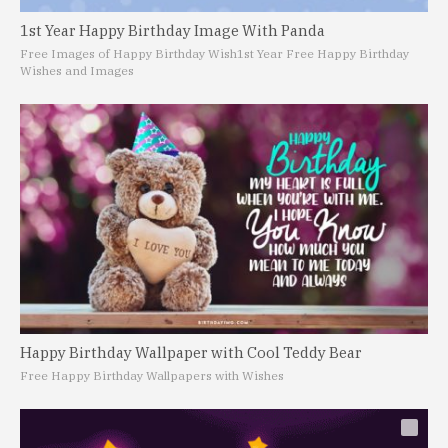
1st Year Happy Birthday Image With Panda
Free Images of Happy Birthday Wish
1st Year Free Happy Birthday
Wishes and Images
Happy Birthday Wallpaper with Cool Teddy Bear
Free Happy Birthday Wallpapers with Wishes