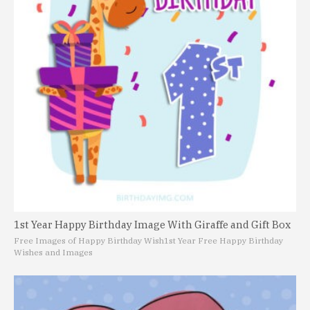
1st Year Happy Birthday Image With Giraffe and Gift Box
Free Images of Happy Birthday Wish
1st Year Free Happy Birthday
Wishes and Images