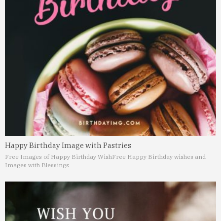
Happy Birthday Image with Pastries
Free Images of Happy Birthday Wish
Free Happy Birthday wishes and
Images with Blessings