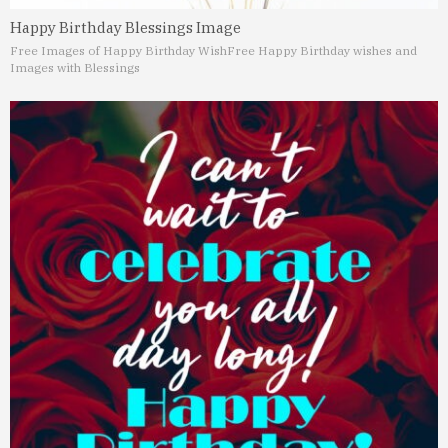
Happy Birthday Blessings Image
Free Images of Happy Birthday Wish
Free Happy Birthday wishes and
Images with Blessings