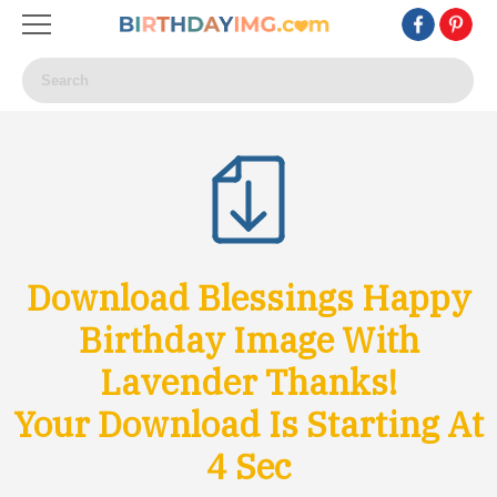
Download Blessings Happy
Birthday Image With
Lavender Thanks!
Your Download Is Starting At
1
Sec