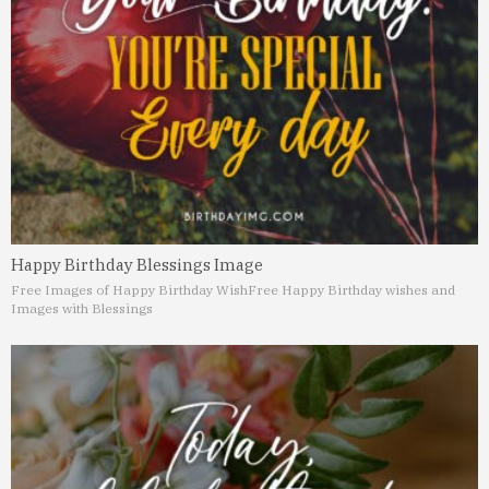
Happy Birthday Blessings Image
Free Images of Happy Birthday Wish
Free Happy Birthday wishes and
Images with Blessings