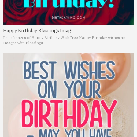
Happy Birthday Blessings Image
Free Images of Happy Birthday Wish
Free Happy Birthday wishes and
Images with Blessings