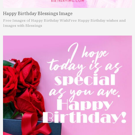
Happy Birthday Blessings Image
Free Images of Happy Birthday Wish
Free Happy Birthday wishes and
Images with Blessings