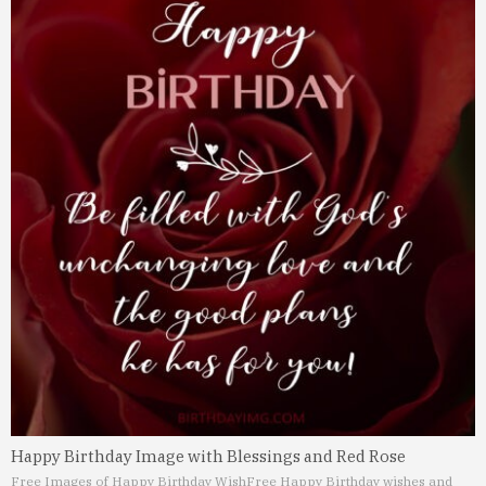
Happy Birthday Image with Blessings and Red Rose
Free Images of Happy Birthday Wish
Free Happy Birthday wishes and