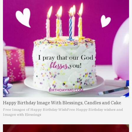
Happy Birthday Image With Blessings, Candles and Cake
Free Images of Happy Birthday Wish
Free Happy Birthday wishes and
Images with Blessings