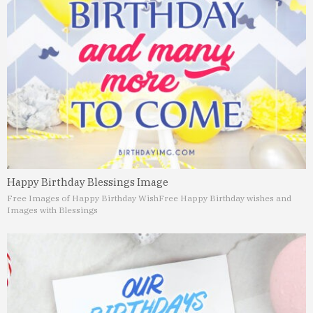
Happy Birthday Blessings Image
Free Images of Happy Birthday Wish
Free Happy Birthday wishes and
Images with Blessings