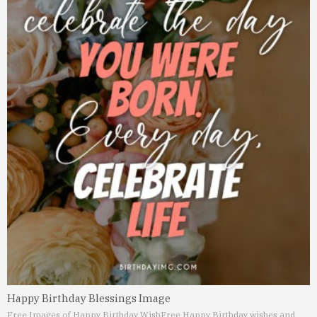
Happy Birthday Blessings Image
Free Images of Happy Birthday Wish
Free Happy Birthday wishes and