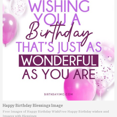
Happy Birthday Blessings Image
Free Images of Happy Birthday Wish
Free Happy Birthday wishes and
Images with Blessings