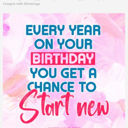
Images with Blessings