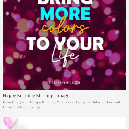
Happy Birthday Blessings Image
Free Images of Happy Birthday Wish
Free Happy Birthday wishes and
Images with Blessings