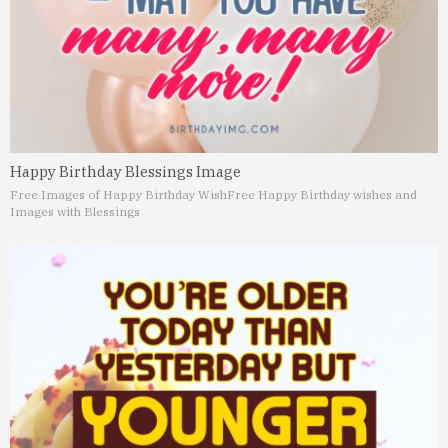
Happy Birthday Blessings Image
Free Images of Happy Birthday Wish
Free Happy Birthday wishes and
Images with Blessings