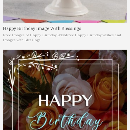
Happy Birthday Image With Blessings
Free Images of Happy Birthday Wish
Free Happy Birthday wishes and
Images with Blessings