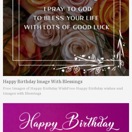
Happy Birthday Image With Blessings
Free Images of Happy Birthday Wish
Free Happy Birthday wishes and
Images with Blessings