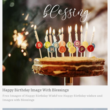
Happy Birthday Image With Blessings
Free Images of Happy Birthday Wish
Free Happy Birthday wishes and
Images with Blessings