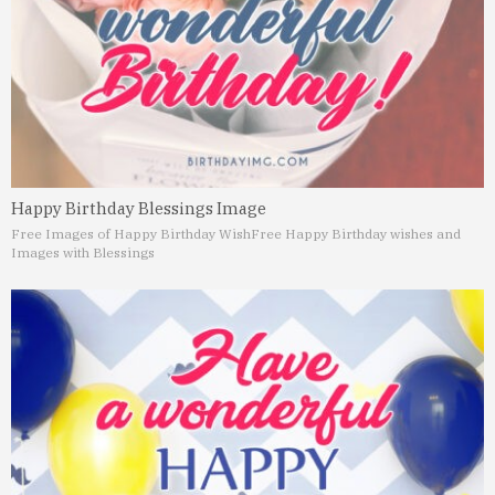
Happy Birthday Blessings Image
Free Images of Happy Birthday Wish
Free Happy Birthday wishes and
Images with Blessings