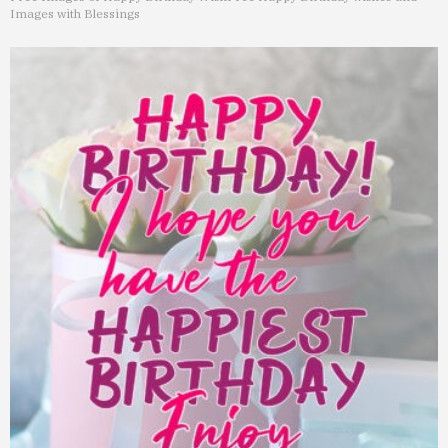
Images with Blessings