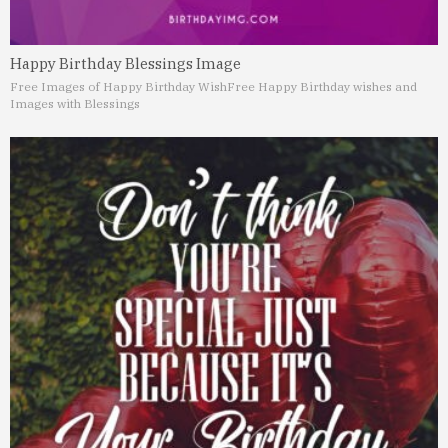
Happy Birthday Blessings Image
Free Images of Happy Birthday Wish
Free Happy Birthday wishes and
Images with Blessings