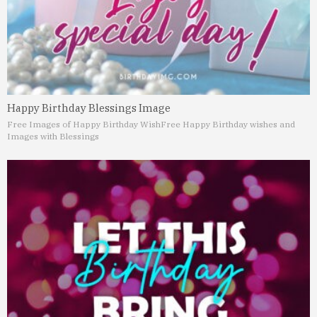
Happy Birthday Blessings Image
Free Images of Happy Birthday Wish
Free Happy Birthday wishes and
Images with Blessings