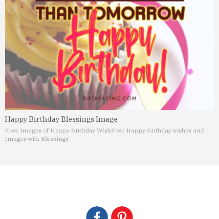
Happy Birthday Blessings Image
Free Images of Happy Birthday Wish
Free Happy Birthday wishes and
Images with Blessings