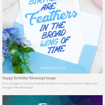
Happy Birthday Blessings Image
Free Images of Happy Birthday Wish
Free Happy Birthday wishes and
Images with Blessings