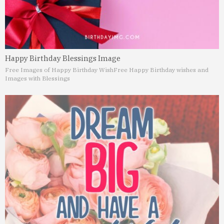
Happy Birthday Blessings Image
Free Images of Happy Birthday Wish
Free Happy Birthday wishes and
Images with Blessings