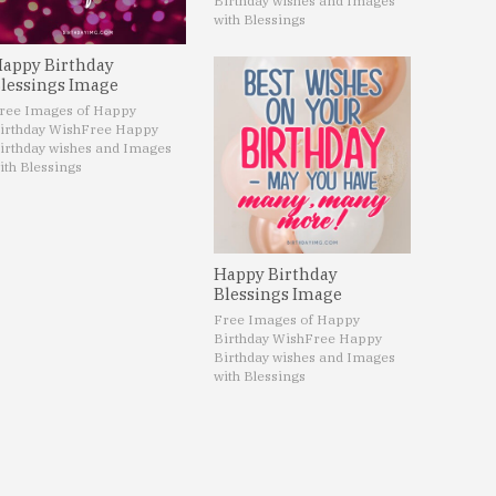
Birthday wishes and Images
with Blessings
appy Birthday
lessings Image
ree Images of Happy
irthday Wish
Free Happy
irthday wishes and Images
ith Blessings
Happy Birthday
Blessings Image
Free Images of Happy
Birthday Wish
Free Happy
Birthday wishes and Images
with Blessings