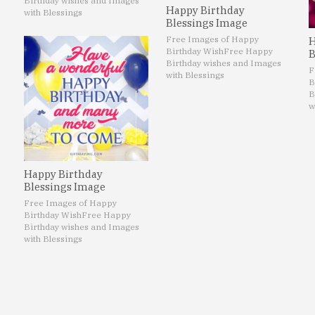
Birthday wishes and Images
Happy Birthday
with Blessings
Blessings Image
Free Images of Happy
H
Birthday Wish
Free Happy
B
Birthday wishes and Images
F
with Blessings
B
B
w
Happy Birthday
Blessings Image
Free Images of Happy
Birthday Wish
Free Happy
Birthday wishes and Images
with Blessings