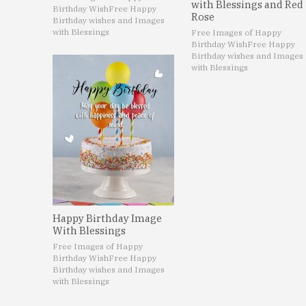
with Blessings and Red
Birthday Wish
Free Happy
Rose
Birthday wishes and Images
with Blessings
Free Images of Happy
Birthday Wish
Free Happy
Birthday wishes and Images
with Blessings
Happy Birthday Image
With Blessings
Free Images of Happy
Birthday Wish
Free Happy
Birthday wishes and Images
with Blessings