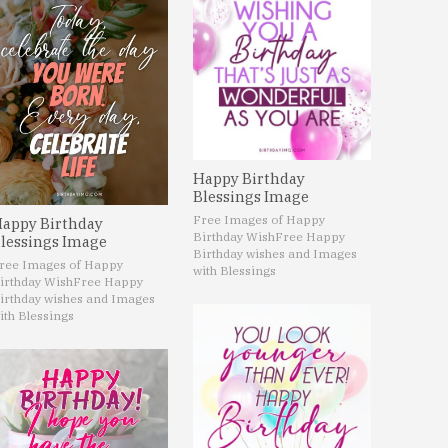
Happy Birthday
Blessings Image
Free Images of Happy
appy Birthday
Birthday Wish
Free Happy
lessings Image
Birthday wishes and Images
ree Images of Happy
with Blessings
irthday Wish
Free Happy
irthday wishes and Images
ith Blessings