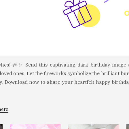
shes! 🎉✨ Send this captivating dark birthday image
loved ones. Let the fireworks symbolize the brilliant bur
ay. Download now to share your heartfelt happy birthda
here
!