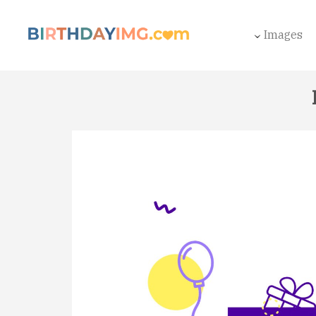
Images