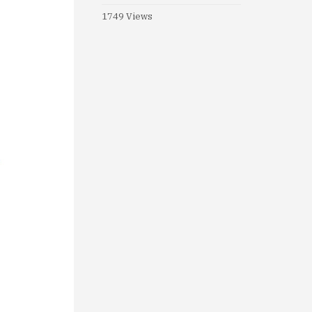
1749 Views