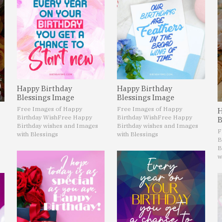
Happy Birthday
Happy Birthday
Blessings Image
Blessings Image
Free Images of Happy
Free Images of Happy
H
Birthday Wish
Free Happy
Birthday Wish
Free Happy
B
Birthday wishes and Images
Birthday wishes and Images
F
with Blessings
with Blessings
B
B
w