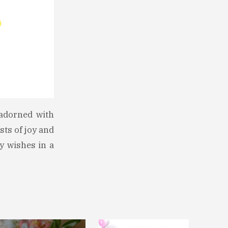
 adorned with
sts of joy and
y wishes in a