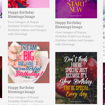
Happy Birthday
Blessings Image
Free Images of Happy
Happy Birthday
Birthday Wish
Free Happy
s
Blessings Image
Birthday wishes and Images
Free Images of Happy
H
with Blessings
Birthday Wish
Free Happy
B
Birthday wishes and Images
F
with Blessings
B
B
w
Happy Birthday
Blessings Image
Free Images of Happy
Birthday Wish
Free Happy