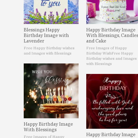
Blessings Happy
Happy Birthday Image
Birthday Image with
With Blessings, Candle
Lavender
and Cake
Free Happy Birthday wishes
Free Images of Happy
and Images with Blessings
Birthday Wish
Free Happy
Birthday wishes and Images
with Blessings
Happy Birthday Image
With Blessings
Happy Birthday Image
Free Images of Happy