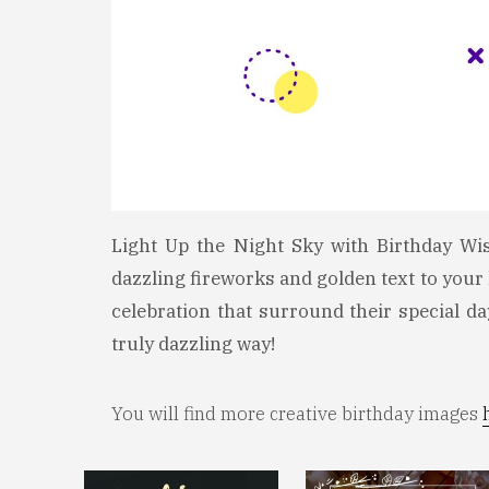
Light Up the Night Sky with Birthday Wi
dazzling fireworks and golden text to your 
celebration that surround their special d
truly dazzling way!
You will find more creative birthday images