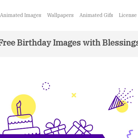
Animated Images
Wallpapers
Animated Gifs
License
Free Birthday Images with Blessing