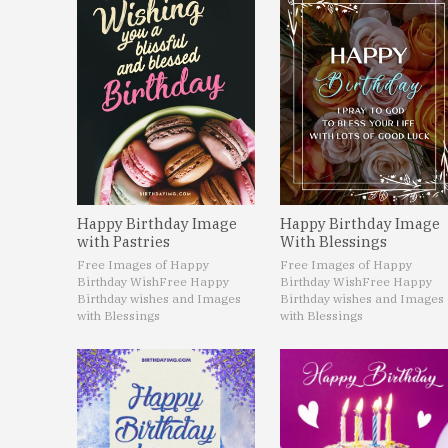
Happy Birthday Image
Happy Birthday Image
with Pastries
With Blessings
Free Images of Happy
Free Images of Happy
Birthday Wish
Free Happy
Birthday Wish
Free Happy
Birthday wishes and Images
Birthday wishes and Images
with Blessings
with Blessings