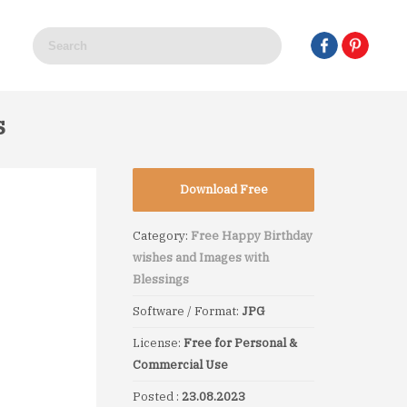
s
Download Free
Category:
Free Happy Birthday
wishes and Images with
Blessings
Software / Format:
JPG
License:
Free for Personal &
Commercial Use
Posted :
23.08.2023