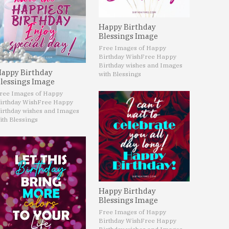
Happy Birthday
Blessings Image
Free Images of Happy
Birthday Wish
Free Happy
Birthday wishes and Images
appy Birthday
with Blessings
lessings Image
ree Images of Happy
irthday Wish
Free Happy
irthday wishes and Images
ith Blessings
Happy Birthday
Blessings Image
Free Images of Happy
Birthday Wish
Free Happy