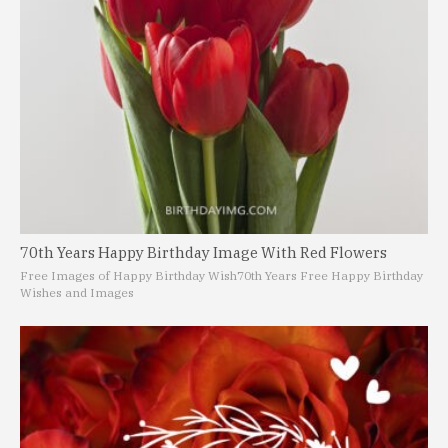
70th Years Happy Birthday Image With Red Flowers
Free Images of Happy Birthday Wish
70th Years Free Happy Birthday
Wishes and Images