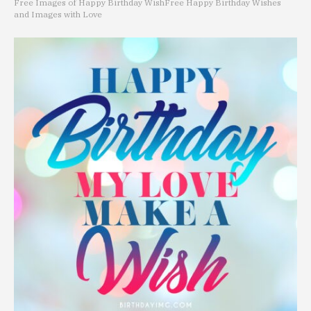
Free Images of Happy Birthday Wish
Free Happy Birthday Wishes
and Images with Love