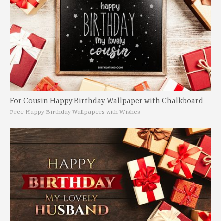
For Cousin Happy Birthday Wallpaper with Chalkboard
Free Happy Birthday Wallpapers with Wishes