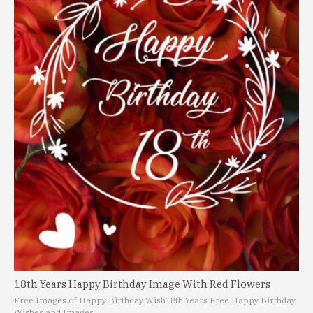
18th Years Happy Birthday Image With Red Flowers
Free Images of Happy Birthday Wish
18th Years Free Happy Birthday
Wishes and Images