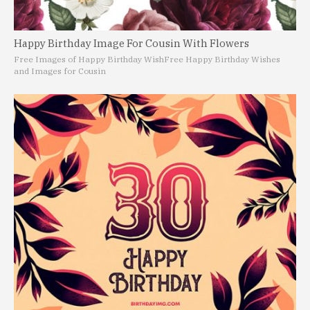
Happy Birthday Image For Cousin With Flowers
Free Images of Happy Birthday Wish
Free Happy Birthday Wishes
and Images for Cousin