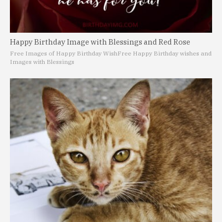
Happy Birthday Image with Blessings and Red Rose
Free Images of Happy Birthday Wish
Free Happy Birthday wishes and
Images with Blessings