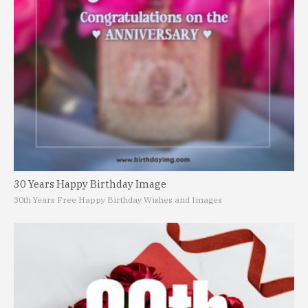
30 Years Happy Birthday Image
30th Years Free Happy Birthday Wishes and Images