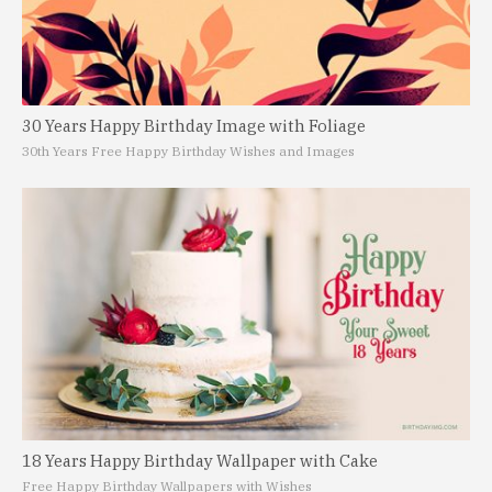
30 Years Happy Birthday Image with Foliage
30th Years Free Happy Birthday Wishes and Images
18 Years Happy Birthday Wallpaper with Cake
Free Happy Birthday Wallpapers with Wishes