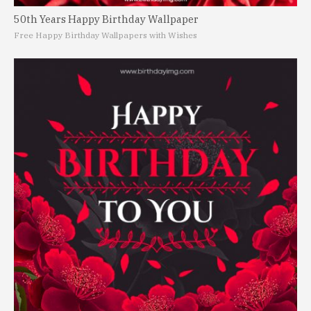
50th Years Happy Birthday Wallpaper
Free Happy Birthday Wallpapers with Wishes