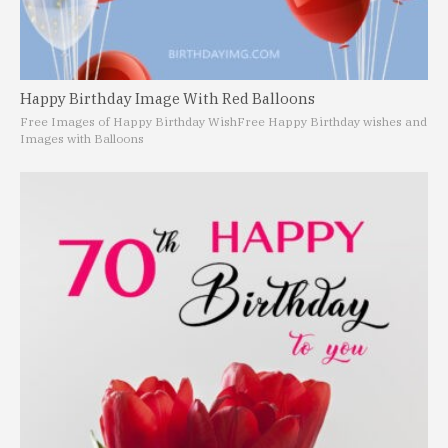
Happy Birthday Image With Red Balloons
Free Images of Happy Birthday Wish
Free Happy Birthday wishes and
Images with Balloons