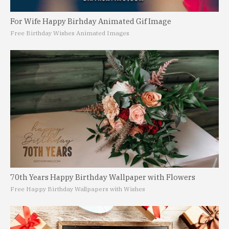
For Wife Happy Birhday Animated Gif Image
Free Birthday Wishes Animated Images
70th Years Happy Birthday Wallpaper with Flowers
Free Happy Birthday Wallpapers with Wishes