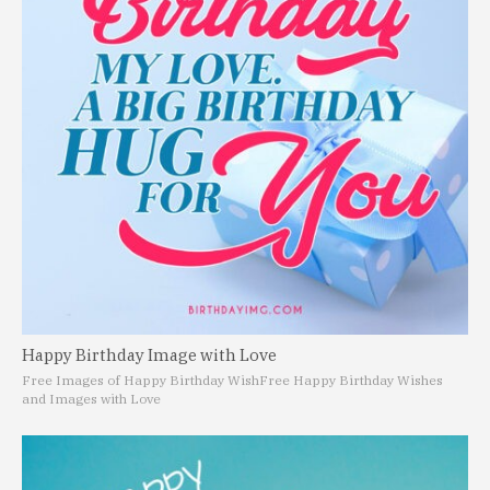
Happy Birthday Image with Love
Free Images of Happy Birthday Wish
Free Happy Birthday Wishes
and Images with Love