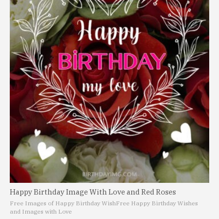
Happy Birthday Image With Love and Red Roses
Free Images of Happy Birthday Wish
Free Happy Birthday Wishes
and Images with Love