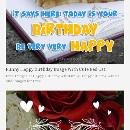
Funny Happy Birthday Image With Cute Red Cat
Free Images of Happy Birthday Wish
Funny Happy birthday Wishes
and Images for Free