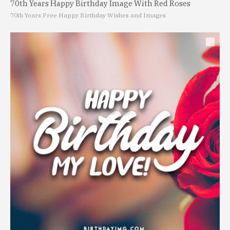
70th Years Happy Birthday Image With Red Roses
70th Years Free Happy Birthday Wishes and Images