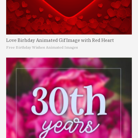
Love Birhday Animated Gif Image with Red Heart
Free Birthday Wishes Animated Images