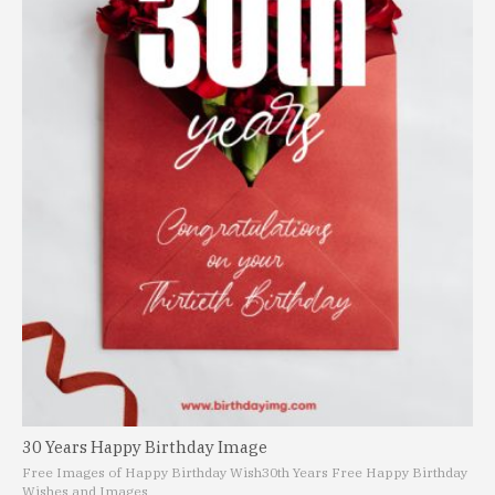
30 Years Happy Birthday Image
Free Images of Happy Birthday Wish
30th Years Free Happy Birthday
Wishes and Images