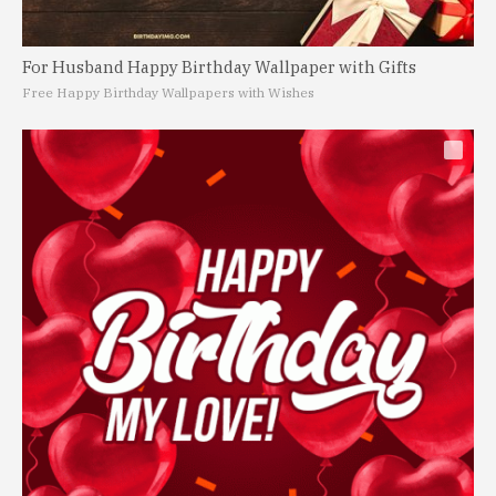
For Husband Happy Birthday Wallpaper with Gifts
Free Happy Birthday Wallpapers with Wishes