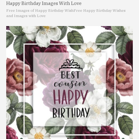
Happy Birthday Images With Love
Free Images of Happy Birthday Wish
Free Happy Birthday Wishes
and Images with Love