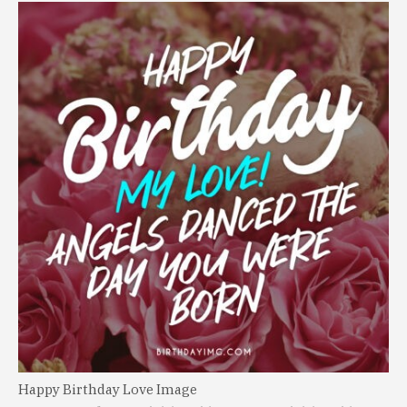
Happy Birthday Love Image