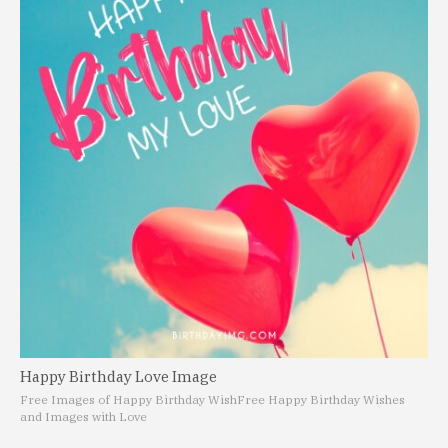
Happy Birthday Love Image
Free Images of Happy Birthday Wish
Free Happy Birthday Wishes
and Images with Love