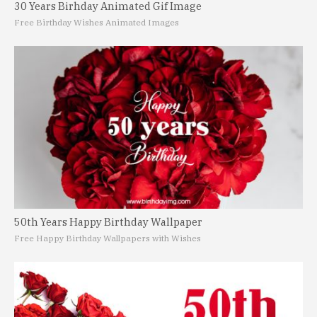
30 Years Birhday Animated Gif Image
Free Birthday Wishes Animated Images
50th Years Happy Birthday Wallpaper
Free Happy Birthday Wallpapers with Wishes