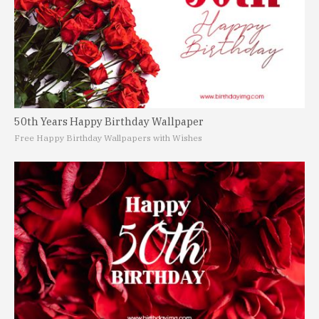
50th Years Happy Birthday Wallpaper
Free Happy Birthday Wallpapers with Wishes