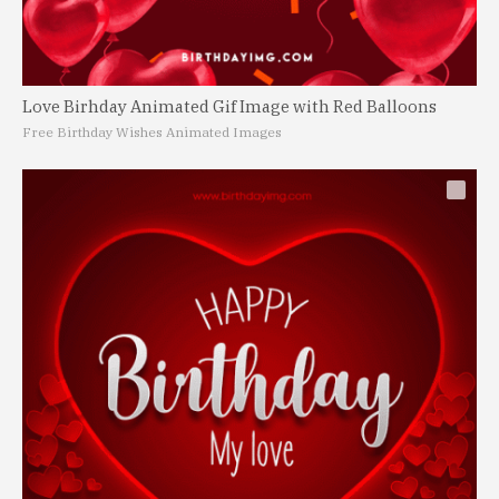
Love Birhday Animated Gif Image with Red Balloons
Free Birthday Wishes Animated Images