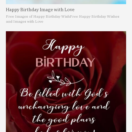
Happy Birthday Image with Love
Free Images of Happy Birthday Wish
Free Happy Birthday Wishes
and Images with Love