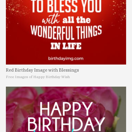
Red Birthday Image with Blessings
Free Images of Happy Birthday Wish