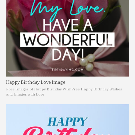
Happy Birthday Love Image
Free Images of Happy Birthday Wish
Free Happy Birthday Wishes
and Images with Love