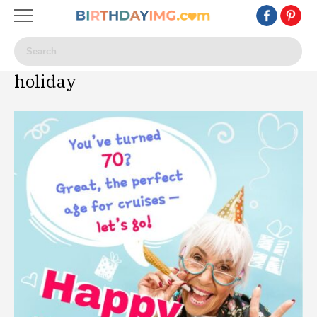
holiday