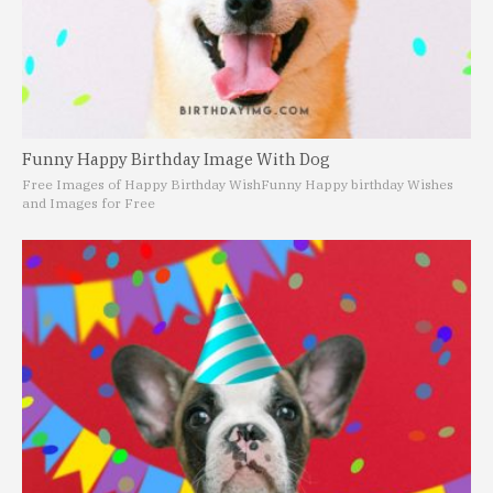
Funny Happy Birthday Image With Dog
Free Images of Happy Birthday Wish
Funny Happy birthday Wishes
and Images for Free