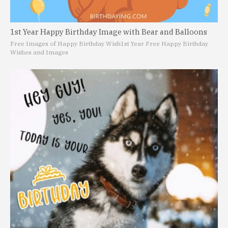
1st Year Happy Birthday Image with Bear and Balloons
Free Images of Happy Birthday Wish
1st Year Free Happy Birthday
Wishes and Images