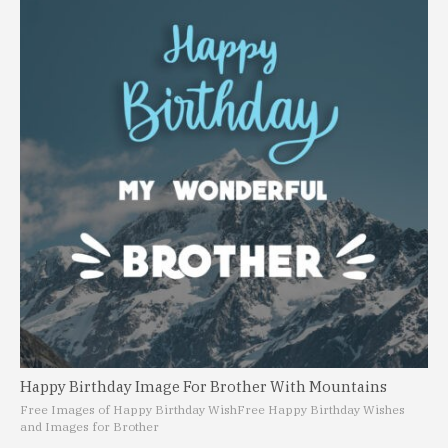
Happy Birthday Image For Brother With Mountains
Free Images of Happy Birthday Wish
Free Happy Birthday Wishes
and Images for Brother