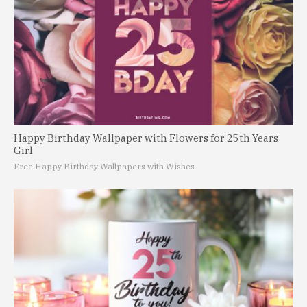
Happy Birthday Wallpaper with Flowers for 25th Years
Girl
Free Happy Birthday Wallpapers with Wishes