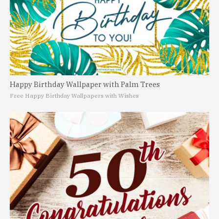
Happy Birthday Wallpaper with Palm Trees
Free Happy Birthday Wallpapers with Wishes