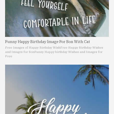
Funny Happy Birthday Image For Son With Cat
Free Images of Happy Birthday Wish
Free Happy Birthday Wishes
and Images for Son
Funny Happy birthday Wishes and Images for
Free