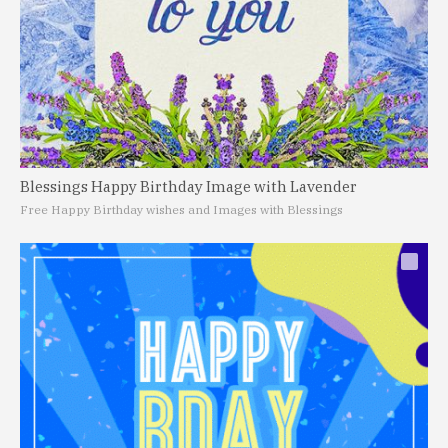
Blessings Happy Birthday Image with Lavender
Free Happy Birthday wishes and Images with Blessings