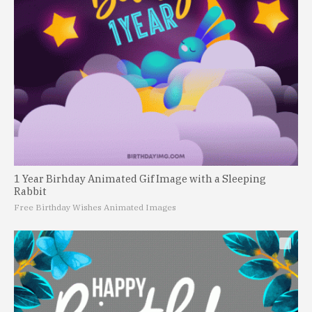
1 Year Birhday Animated Gif Image with a Sleeping
Rabbit
Free Birthday Wishes Animated Images