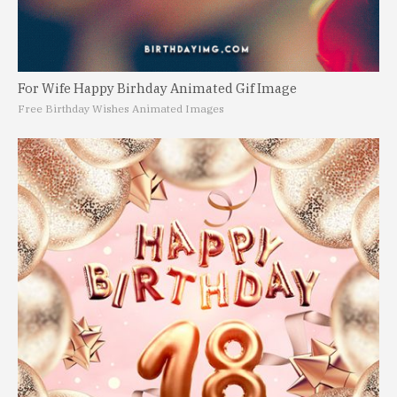
For Wife Happy Birhday Animated Gif Image
Free Birthday Wishes Animated Images