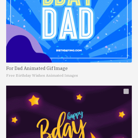
For Dad Animated Gif Image
Free Birthday Wishes Animated Images