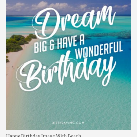
Happy Birthday Image With Beach