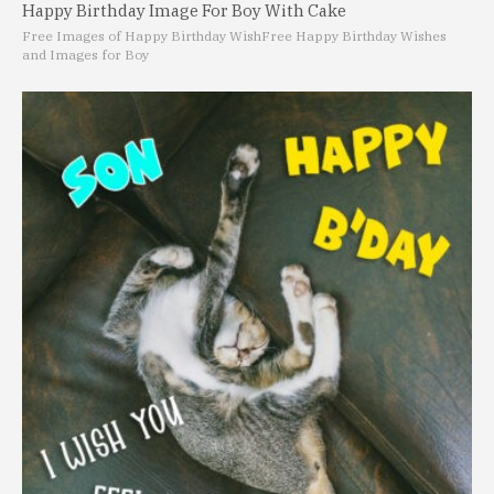
Happy Birthday Image For Boy With Cake
Free Images of Happy Birthday Wish
Free Happy Birthday Wishes
and Images for Boy