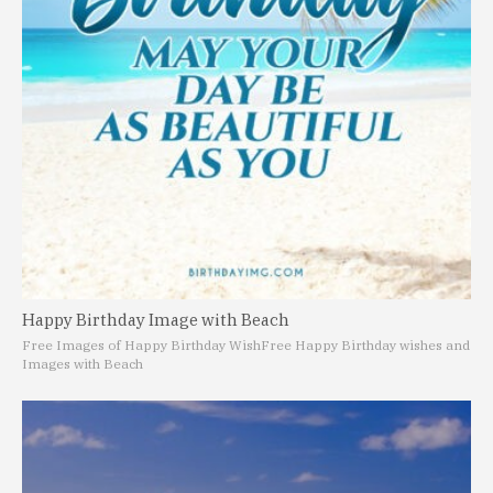
Happy Birthday Image with Beach
Free Images of Happy Birthday Wish
Free Happy Birthday wishes and
Images with Beach