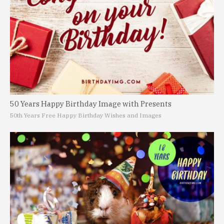
50 Years Happy Birthday Image with Presents
50th Years Free Happy Birthday Wishes and Images