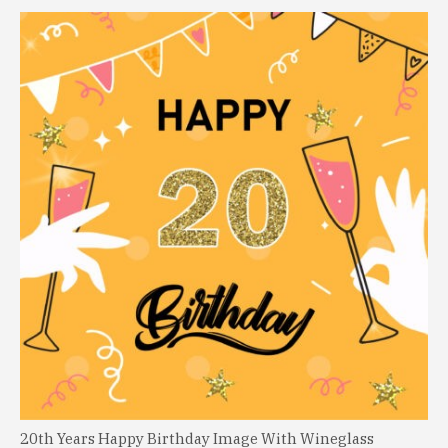
20th Years Happy Birthday Image With Wineglass