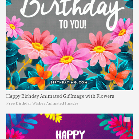
Happy Birhday Animated Gif Image with Flowers
Free Birthday Wishes Animated Images