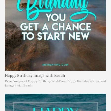
Happy Birthday Image with Beach
Free Images of Happy Birthday Wish
Free Happy Birthday wishes and
Images with Beach