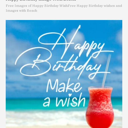
Free Images of Happy Birthday Wish
Free Happy Birthday wishes and
Images with Beach