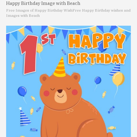
Happy Birthday Image with Beach
Free Images of Happy Birthday Wish
Free Happy Birthday wishes and
Images with Beach