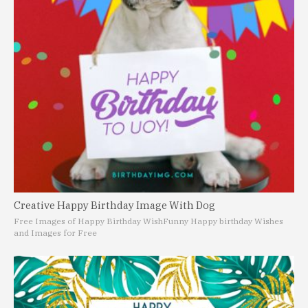
Creative Happy Birthday Image With Dog
Free Images of Happy Birthday Wish
Funny Happy birthday Wishes
and Images for Free