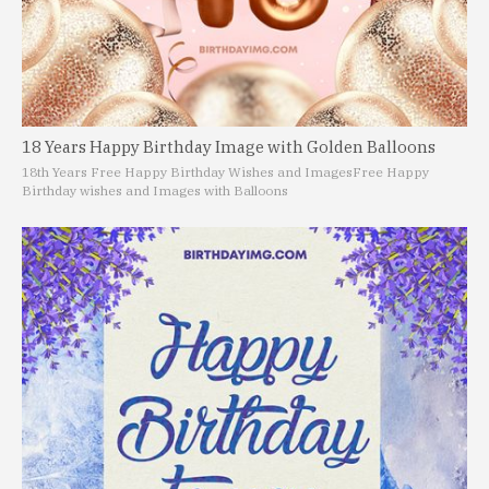
18 Years Happy Birthday Image with Golden Balloons
18th Years Free Happy Birthday Wishes and Images
Free Happy
Birthday wishes and Images with Balloons