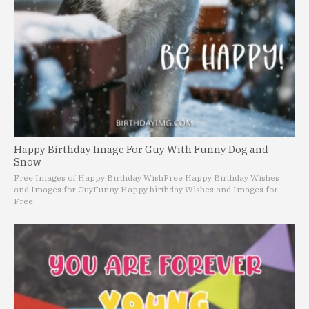
Happy Birthday Image For Guy With Funny Dog and
Snow
Free Images of Happy Birthday Wish
Free Happy Birthday Wishes
and Images for Guy
Funny Happy birthday Wishes and Images for
Free