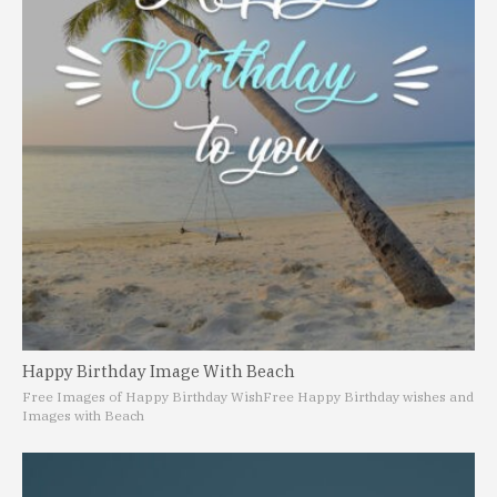
Happy Birthday Image With Beach
Free Images of Happy Birthday Wish
Free Happy Birthday wishes and
Images with Beach