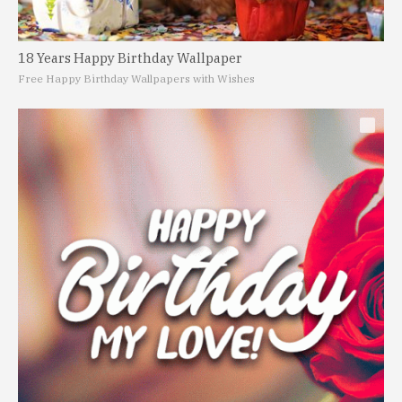
18 Years Happy Birthday Wallpaper
Free Happy Birthday Wallpapers with Wishes