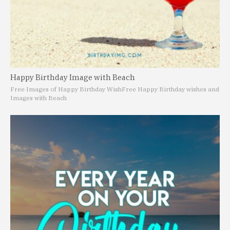
Happy Birthday Image with Beach
Free Images of Happy Birthday Wish
Free Happy Birthday wishes and
Images with Beach