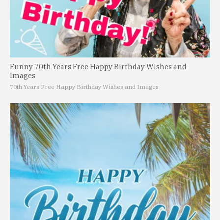
Funny 70th Years Free Happy Birthday Wishes and
Images
70th Years Free Happy Birthday Wishes and Images