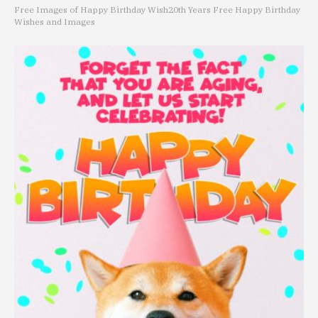
Free Images of Happy Birthday Wish
20th Years Free Happy Birthday
Wishes and Images