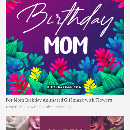
For Mom Birhday Animated Gif Image with Flowers
Free Birthday Wishes Animated Images