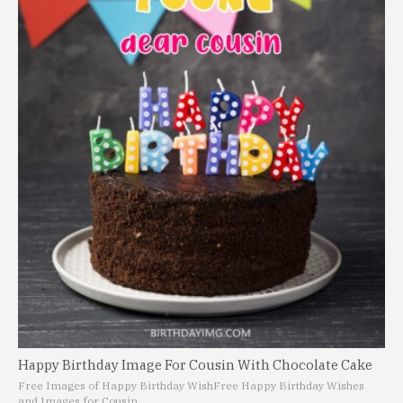
Happy Birthday Image For Cousin With Chocolate Cake
Free Images of Happy Birthday Wish
Free Happy Birthday Wishes
and Images for Cousin